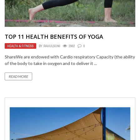
TOP 11 HEALTH BENEFITS OF YOGA
HEALTH & FITNESS
BY
RAHULSONI
2962
0
ShareWe are endowed with Cardio respiratory Capacity (the ability
of the body to take in oxygen and to deliver it ...
READ MORE