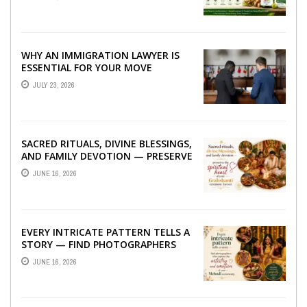
WHY AN IMMIGRATION LAWYER IS
ESSENTIAL FOR YOUR MOVE
ABROAD
JULY 23, 2026
SACRED RITUALS, DIVINE BLESSINGS,
AND FAMILY DEVOTION — PRESERVE
THE SPIRITUAL HEART OF YOUR
JUNE 16, 2026
GRAHSHANTI ...
EVERY INTRICATE PATTERN TELLS A
STORY — FIND PHOTOGRAPHERS
WHO CAPTURE THE ARTISTRY AND
JUNE 16, 2026
EMOTION ...