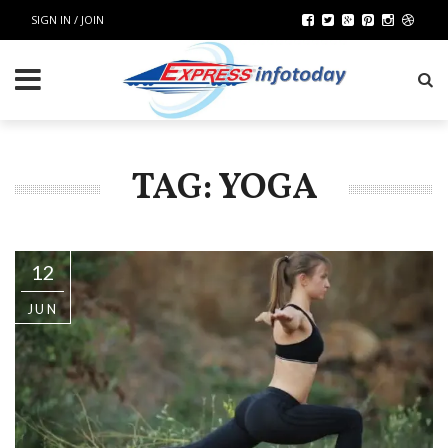
SIGN IN / JOIN
TAG: YOGA
12
JUN