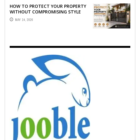
HOW TO PROTECT YOUR PROPERTY
WITHOUT COMPROMISING STYLE
MAY 14, 2026