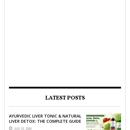
LATEST POSTS
AYURVEDIC LIVER TONIC & NATURAL
LIVER DETOX: THE COMPLETE GUIDE
TO BETTER LIVER HEALTH
JULY 31, 2026