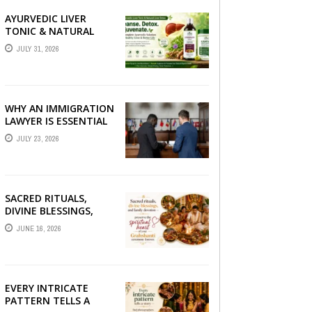
AYURVEDIC LIVER
TONIC & NATURAL
LIVER DETOX: THE
JULY 31, 2026
COMPLETE GUIDE TO
BETTER LIVER HEALTH
WHY AN IMMIGRATION
LAWYER IS ESSENTIAL
FOR YOUR MOVE
JULY 23, 2026
ABROAD
SACRED RITUALS,
DIVINE BLESSINGS,
AND FAMILY
JUNE 16, 2026
DEVOTION —
PRESERVE THE
SPIRITUAL HEART OF
YOUR GRAHSHANTI ...
EVERY INTRICATE
PATTERN TELLS A