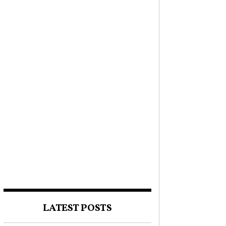
LATEST POSTS