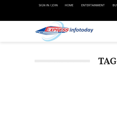
SIGN IN / JOIN
HOME
ENTERTAINMENT
BU
TAG