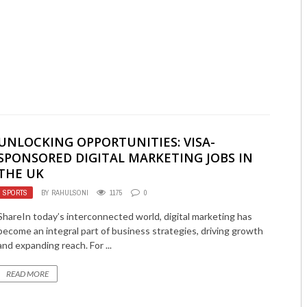
UNLOCKING OPPORTUNITIES: VISA-
SPONSORED DIGITAL MARKETING JOBS IN
THE UK
SPORTS
BY
RAHULSONI
1175
0
ShareIn today’s interconnected world, digital marketing has
become an integral part of business strategies, driving growth
and expanding reach. For ...
READ MORE