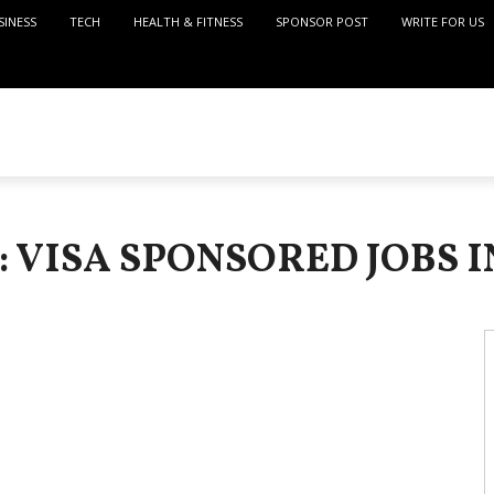
SINESS
TECH
HEALTH & FITNESS
SPONSOR POST
WRITE FOR US
: VISA SPONSORED JOBS I