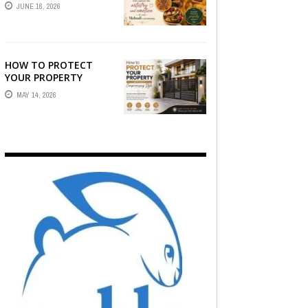
STORY — FIND
JUNE 16, 2026
PHOTOGRAPHERS
WHO CAPTURE THE
ARTISTRY AND
EMOTION ...
HOW TO PROTECT
YOUR PROPERTY
WITHOUT
MAY 14, 2026
COMPROMISING STYLE