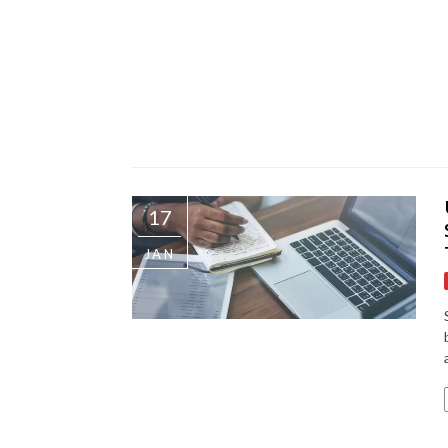
17
JAN