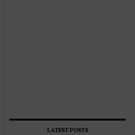
LATEST POSTS