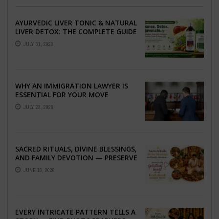
AYURVEDIC LIVER TONIC & NATURAL
LIVER DETOX: THE COMPLETE GUIDE
TO BETTER LIVER HEALTH
JULY 31, 2026
WHY AN IMMIGRATION LAWYER IS
ESSENTIAL FOR YOUR MOVE
ABROAD
JULY 23, 2026
SACRED RITUALS, DIVINE BLESSINGS,
AND FAMILY DEVOTION — PRESERVE
THE SPIRITUAL HEART OF YOUR
JUNE 16, 2026
GRAHSHANTI ...
EVERY INTRICATE PATTERN TELLS A