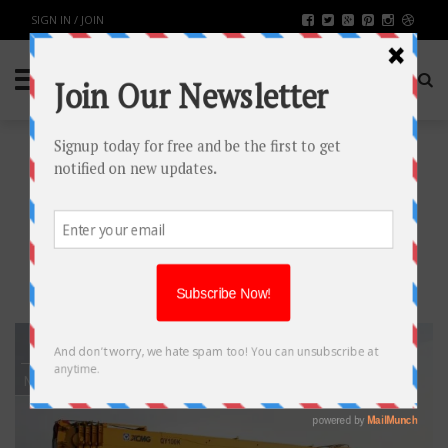
SIGN IN / JOIN
TAG: TRUCK
MOUNTED CRANE
MELBOURNE
29
MAR