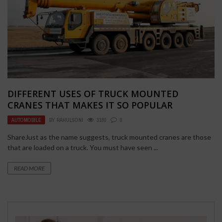
DIFFERENT USES OF TRUCK MOUNTED
CRANES THAT MAKES IT SO POPULAR
AUTOMOBILE
BY
RAHULSONI
3180
0
ShareJust as the name suggests, truck mounted cranes are those
that are loaded on a truck. You must have seen ...
READ MORE