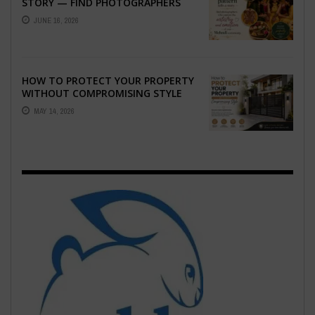
STORY — FIND PHOTOGRAPHERS
WHO CAPTURE THE ARTISTRY AND
JUNE 16, 2026
EMOTION ...
HOW TO PROTECT YOUR PROPERTY
WITHOUT COMPROMISING STYLE
MAY 14, 2026