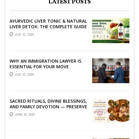
LATEST POSTS
AYURVEDIC LIVER TONIC & NATURAL
LIVER DETOX: THE COMPLETE GUIDE
TO BETTER LIVER HEALTH
JULY 31, 2026
WHY AN IMMIGRATION LAWYER IS
ESSENTIAL FOR YOUR MOVE
ABROAD
JULY 23, 2026
SACRED RITUALS, DIVINE BLESSINGS,
AND FAMILY DEVOTION — PRESERVE
THE SPIRITUAL HEART OF YOUR
JUNE 16, 2026
GRAHSHANTI ...