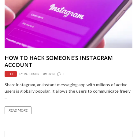
HOW TO HACK SOMEONE’S INSTAGRAM
ACCOUNT
TECH
BY
RAHULSONI
3203
0
ShareInstagram, an instant messaging app with millions of active
users is globally popular. It allows the users to communicate freely
...
READ MORE