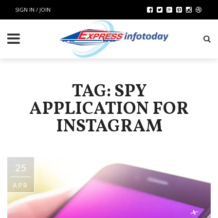
SIGN IN / JOIN
TAG: SPY
APPLICATION FOR
INSTAGRAM
25
APR