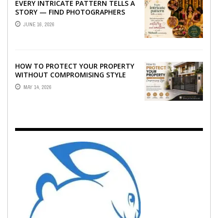
EVERY INTRICATE PATTERN TELLS A
STORY — FIND PHOTOGRAPHERS
WHO CAPTURE THE ARTISTRY AND
JUNE 16, 2026
EMOTION ...
HOW TO PROTECT YOUR PROPERTY
WITHOUT COMPROMISING STYLE
MAY 14, 2026