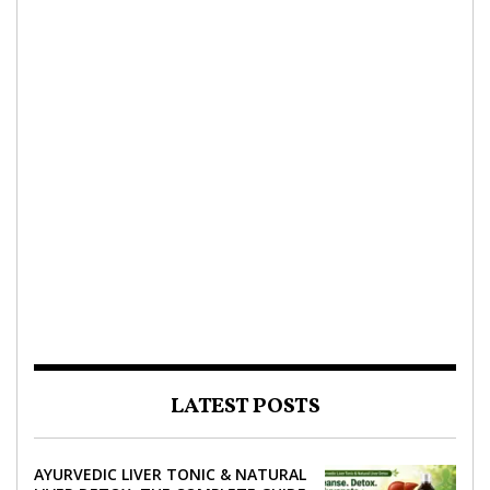
LATEST POSTS
AYURVEDIC LIVER TONIC & NATURAL