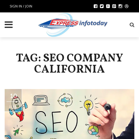
SIGN IN / JOIN
TAG: SEO COMPANY
CALIFORNIA
10
JUL