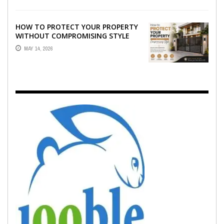
HOW TO PROTECT YOUR PROPERTY
WITHOUT COMPROMISING STYLE
MAY 14, 2026