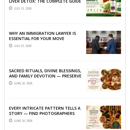
LIVER DETOX: THE COMPLETE GUIDE
TO BETTER LIVER HEALTH
JULY 31, 2026
WHY AN IMMIGRATION LAWYER IS
ESSENTIAL FOR YOUR MOVE
ABROAD
JULY 23, 2026
SACRED RITUALS, DIVINE BLESSINGS,
AND FAMILY DEVOTION — PRESERVE
THE SPIRITUAL HEART OF YOUR
JUNE 16, 2026
GRAHSHANTI ...
EVERY INTRICATE PATTERN TELLS A
STORY — FIND PHOTOGRAPHERS
WHO CAPTURE THE ARTISTRY AND
JUNE 16, 2026
EMOTION ...