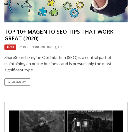
TOP 10+ MAGENTO SEO TIPS THAT WORK
GREAT (2020)
TECH
BY
RAHULSONI
1821
0
ShareSearch Engine Optimization (SEO) is a central part of
maintaining an online business and is presumably the most
significant type ...
READ MORE