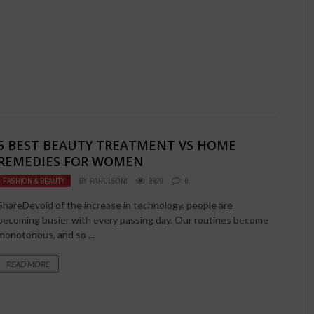
5 BEST BEAUTY TREATMENT VS HOME
REMEDIES FOR WOMEN
FASHION & BEAUTY
BY
RAHULSONI
2920
0
ShareDevoid of the increase in technology, people are
becoming busier with every passing day. Our routines become
monotonous, and so ...
READ MORE