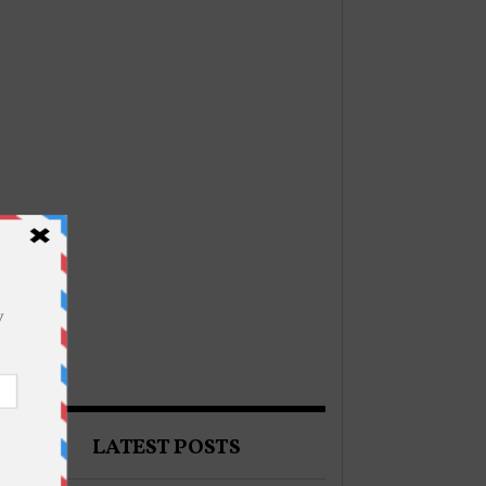
LATEST POSTS