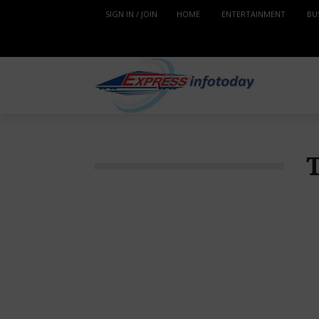
SIGN IN / JOIN
HOME
ENTERTAINMENT
BU