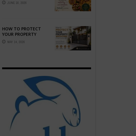
STORY — FIND
JUNE 16, 2026
PHOTOGRAPHERS
WHO CAPTURE THE
ARTISTRY AND
EMOTION ...
HOW TO PROTECT
YOUR PROPERTY
WITHOUT
MAY 14, 2026
COMPROMISING STYLE