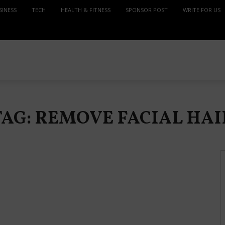
SINESS
TECH
HEALTH & FITNESS
SPONSOR POST
WRITE FOR US
TAG: REMOVE FACIAL HAI