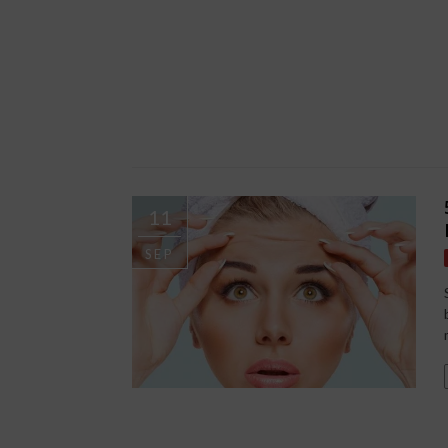
11
SEP