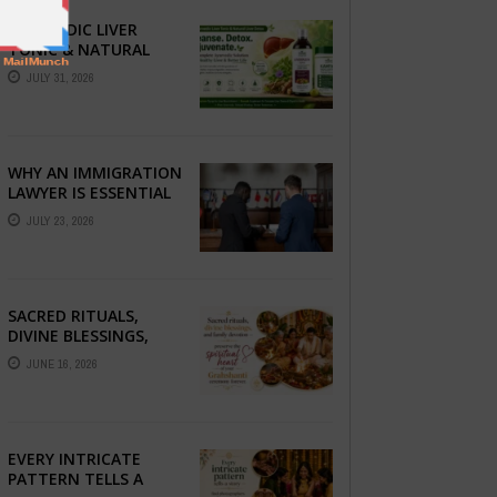
AYURVEDIC LIVER
TONIC & NATURAL
LIVER DETOX: THE
JULY 31, 2026
COMPLETE GUIDE TO
BETTER LIVER HEALTH
WHY AN IMMIGRATION
LAWYER IS ESSENTIAL
FOR YOUR MOVE
JULY 23, 2026
ABROAD
SACRED RITUALS,
DIVINE BLESSINGS,
AND FAMILY
JUNE 16, 2026
DEVOTION —
PRESERVE THE
SPIRITUAL HEART OF
YOUR GRAHSHANTI ...
EVERY INTRICATE
PATTERN TELLS A