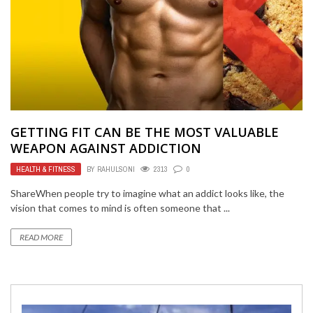
GETTING FIT CAN BE THE MOST VALUABLE
WEAPON AGAINST ADDICTION
HEALTH & FITNESS
BY
RAHULSONI
2313
0
ShareWhen people try to imagine what an addict looks like, the
vision that comes to mind is often someone that ...
READ MORE