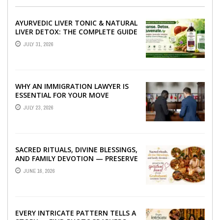
AYURVEDIC LIVER TONIC & NATURAL
LIVER DETOX: THE COMPLETE GUIDE
TO BETTER LIVER HEALTH
JULY 31, 2026
WHY AN IMMIGRATION LAWYER IS
ESSENTIAL FOR YOUR MOVE
ABROAD
JULY 23, 2026
SACRED RITUALS, DIVINE BLESSINGS,
AND FAMILY DEVOTION — PRESERVE
THE SPIRITUAL HEART OF YOUR
JUNE 16, 2026
GRAHSHANTI ...
EVERY INTRICATE PATTERN TELLS A