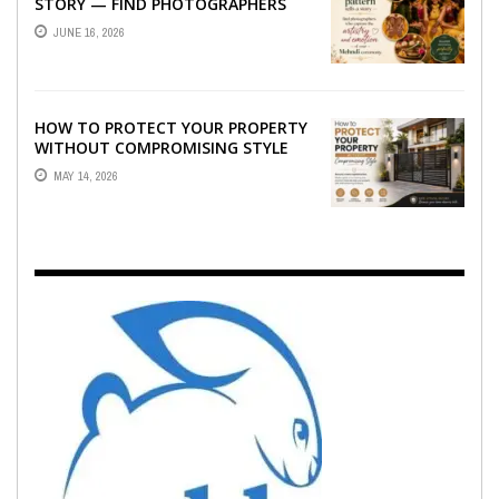
STORY — FIND PHOTOGRAPHERS
WHO CAPTURE THE ARTISTRY AND
JUNE 16, 2026
EMOTION ...
HOW TO PROTECT YOUR PROPERTY
WITHOUT COMPROMISING STYLE
MAY 14, 2026