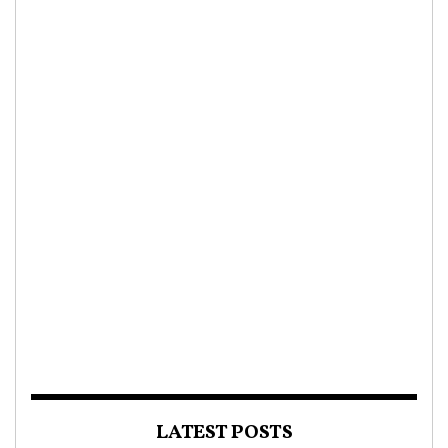
LATEST POSTS