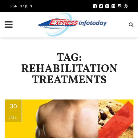
SIGN IN / JOIN
TAG:
REHABILITATION
TREATMENTS
30
JUL