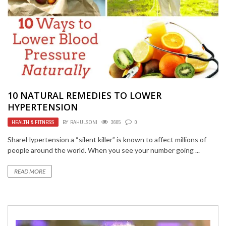
10 NATURAL REMEDIES TO LOWER
HYPERTENSION
HEALTH & FITNESS
BY
RAHULSONI
3605
0
ShareHypertension a “silent killer” is known to affect millions of
people around the world. When you see your number going ...
READ MORE