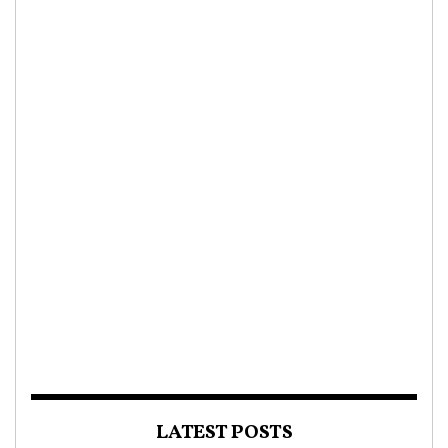
LATEST POSTS