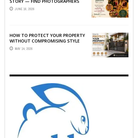
STORY — FIND PHOTOGRAPHERS
WHO CAPTURE THE ARTISTRY AND
JUNE 16, 2026
EMOTION ...
HOW TO PROTECT YOUR PROPERTY
WITHOUT COMPROMISING STYLE
MAY 14, 2026