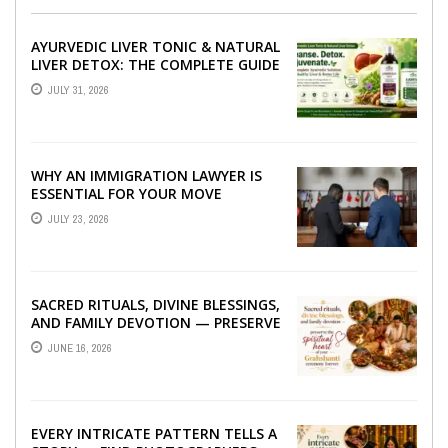
AYURVEDIC LIVER TONIC & NATURAL
LIVER DETOX: THE COMPLETE GUIDE
TO BETTER LIVER HEALTH
JULY 31, 2026
WHY AN IMMIGRATION LAWYER IS
ESSENTIAL FOR YOUR MOVE
ABROAD
JULY 23, 2026
SACRED RITUALS, DIVINE BLESSINGS,
AND FAMILY DEVOTION — PRESERVE
THE SPIRITUAL HEART OF YOUR
JUNE 16, 2026
GRAHSHANTI ...
EVERY INTRICATE PATTERN TELLS A