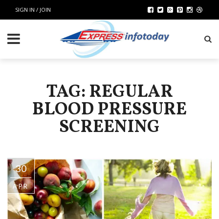
SIGN IN / JOIN
TAG: REGULAR
BLOOD PRESSURE
SCREENING
30
APR