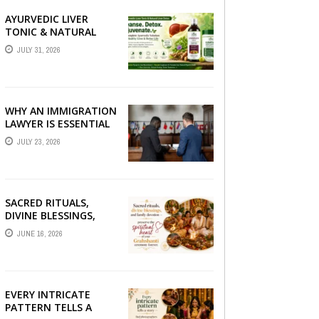
AYURVEDIC LIVER
TONIC & NATURAL
LIVER DETOX: THE
JULY 31, 2026
COMPLETE GUIDE TO
BETTER LIVER HEALTH
WHY AN IMMIGRATION
LAWYER IS ESSENTIAL
FOR YOUR MOVE
JULY 23, 2026
ABROAD
SACRED RITUALS,
DIVINE BLESSINGS,
AND FAMILY
JUNE 16, 2026
DEVOTION —
PRESERVE THE
SPIRITUAL HEART OF
YOUR GRAHSHANTI ...
EVERY INTRICATE
PATTERN TELLS A