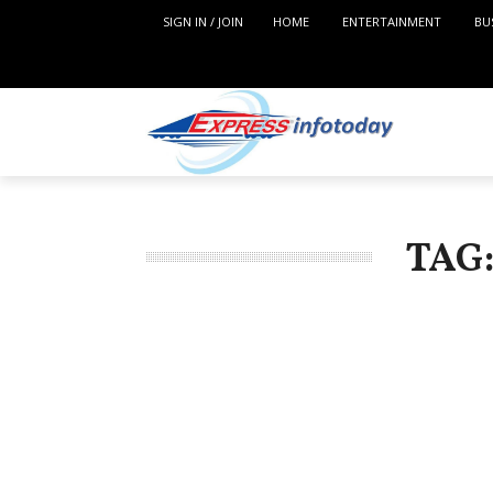
SIGN IN / JOIN
HOME
ENTERTAINMENT
BU
TAG