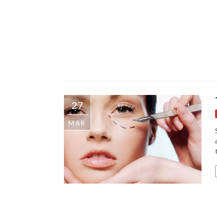
27
MAR