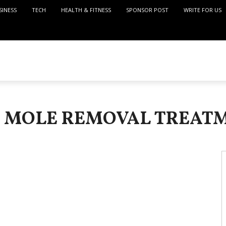
SINESS
TECH
HEALTH & FITNESS
SPONSOR POST
WRITE FOR US
: MOLE REMOVAL TREAT