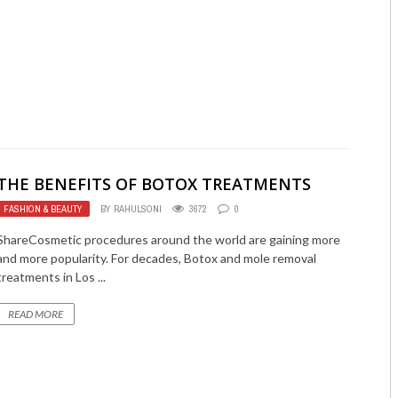
THE BENEFITS OF BOTOX TREATMENTS
FASHION & BEAUTY
BY
RAHULSONI
3672
0
ShareCosmetic procedures around the world are gaining more
and more popularity. For decades, Botox and mole removal
treatments in Los ...
READ MORE