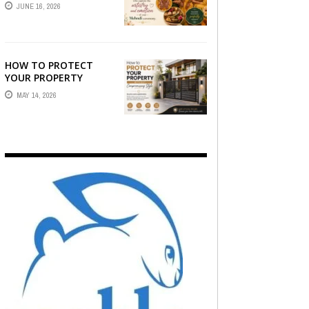
STORY — FIND
JUNE 16, 2026
PHOTOGRAPHERS
WHO CAPTURE THE
ARTISTRY AND
EMOTION ...
HOW TO PROTECT
YOUR PROPERTY
WITHOUT
MAY 14, 2026
COMPROMISING STYLE