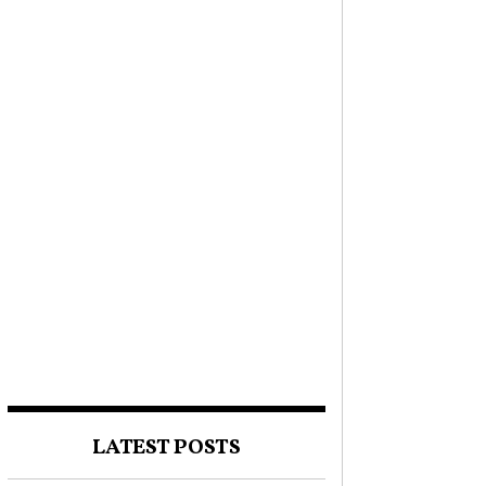
LATEST POSTS