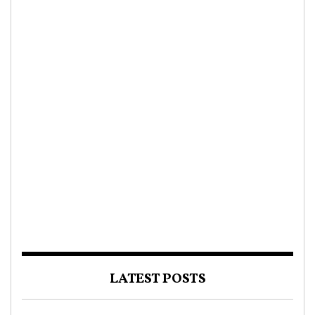
LATEST POSTS