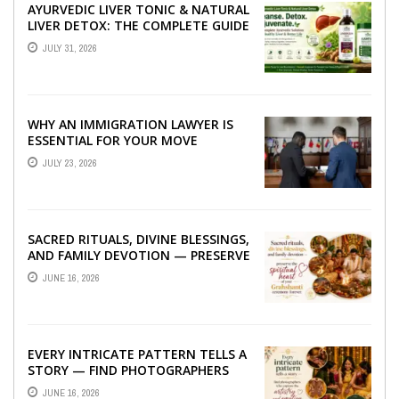
AYURVEDIC LIVER TONIC & NATURAL
LIVER DETOX: THE COMPLETE GUIDE
TO BETTER LIVER HEALTH
JULY 31, 2026
WHY AN IMMIGRATION LAWYER IS
ESSENTIAL FOR YOUR MOVE
ABROAD
JULY 23, 2026
SACRED RITUALS, DIVINE BLESSINGS,
AND FAMILY DEVOTION — PRESERVE
THE SPIRITUAL HEART OF YOUR
JUNE 16, 2026
GRAHSHANTI ...
EVERY INTRICATE PATTERN TELLS A
STORY — FIND PHOTOGRAPHERS
WHO CAPTURE THE ARTISTRY AND
JUNE 16, 2026