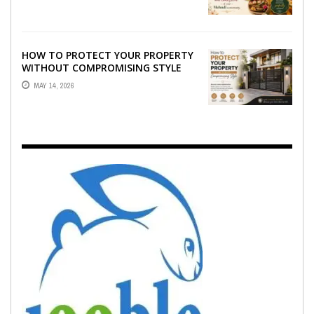
EMOTION ...
HOW TO PROTECT YOUR PROPERTY
WITHOUT COMPROMISING STYLE
MAY 14, 2026