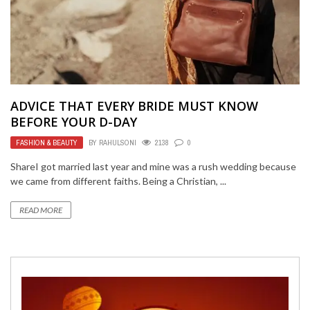
ADVICE THAT EVERY BRIDE MUST KNOW
BEFORE YOUR D-DAY
FASHION & BEAUTY
BY
RAHULSONI
2138
0
ShareI got married last year and mine was a rush wedding because
we came from different faiths. Being a Christian, ...
READ MORE