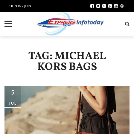
SIGN IN / JOIN
TAG: MICHAEL
KORS BAGS
5
JUL