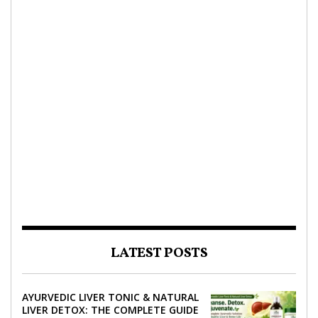
LATEST POSTS
AYURVEDIC LIVER TONIC & NATURAL
LIVER DETOX: THE COMPLETE GUIDE