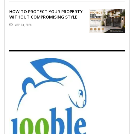
HOW TO PROTECT YOUR PROPERTY
WITHOUT COMPROMISING STYLE
MAY 14, 2026