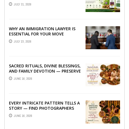
TO BETTER LIVER HEALTH
JULY 31, 2026
WHY AN IMMIGRATION LAWYER IS
ESSENTIAL FOR YOUR MOVE
ABROAD
JULY 23, 2026
SACRED RITUALS, DIVINE BLESSINGS,
AND FAMILY DEVOTION — PRESERVE
THE SPIRITUAL HEART OF YOUR
JUNE 16, 2026
GRAHSHANTI ...
EVERY INTRICATE PATTERN TELLS A
STORY — FIND PHOTOGRAPHERS
WHO CAPTURE THE ARTISTRY AND
JUNE 16, 2026
EMOTION ...