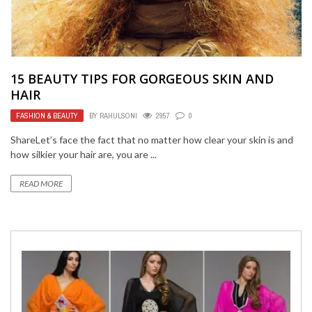
15 BEAUTY TIPS FOR GORGEOUS SKIN AND
HAIR
FASHION & BEAUTY
BY
RAHULSONI
2957
0
ShareLet’s face the fact that no matter how clear your skin is and
how silkier your hair are, you are ...
READ MORE
BUSINESS
FEBRUARY 1, 2022