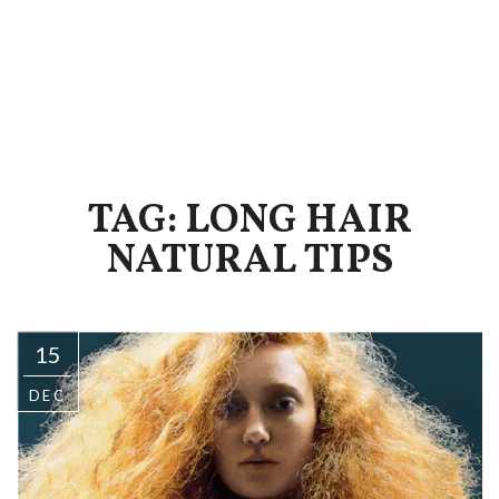
TAG: LONG HAIR
NATURAL TIPS
15
DEC