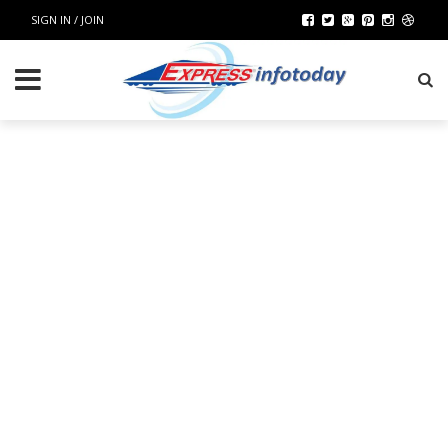
SIGN IN / JOIN