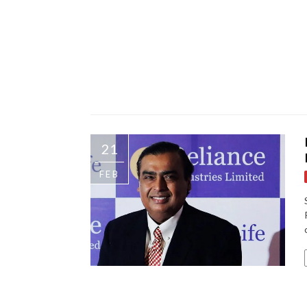
21
FEB