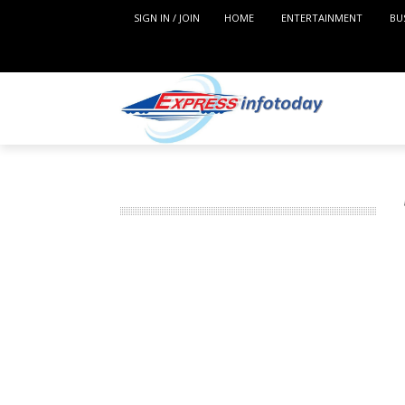
SIGN IN / JOIN
HOME
ENTERTAINMENT
BU