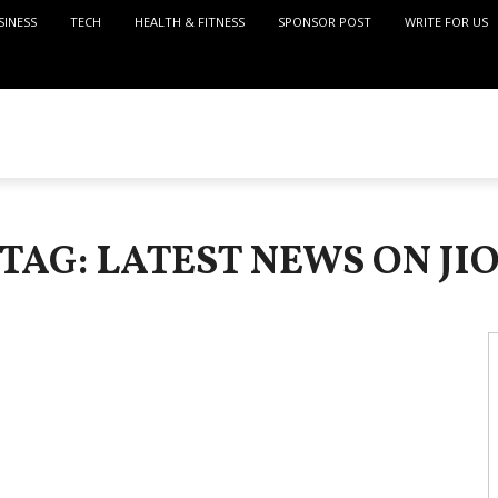
SINESS
TECH
HEALTH & FITNESS
SPONSOR POST
WRITE FOR US
TAG: LATEST NEWS ON JI