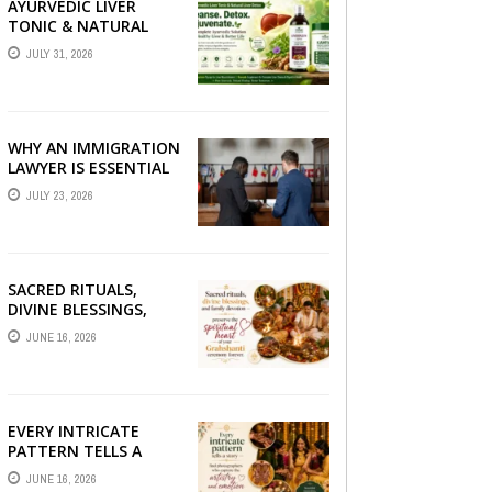
AYURVEDIC LIVER
TONIC & NATURAL
LIVER DETOX: THE
JULY 31, 2026
COMPLETE GUIDE TO
BETTER LIVER HEALTH
WHY AN IMMIGRATION
LAWYER IS ESSENTIAL
FOR YOUR MOVE
JULY 23, 2026
ABROAD
SACRED RITUALS,
DIVINE BLESSINGS,
AND FAMILY
JUNE 16, 2026
DEVOTION —
PRESERVE THE
SPIRITUAL HEART OF
YOUR GRAHSHANTI ...
EVERY INTRICATE
PATTERN TELLS A
STORY — FIND
JUNE 16, 2026
PHOTOGRAPHERS