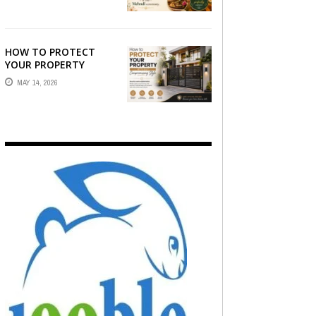
WHO CAPTURE THE
ARTISTRY AND
EMOTION ...
HOW TO PROTECT
YOUR PROPERTY
WITHOUT
MAY 14, 2026
COMPROMISING STYLE