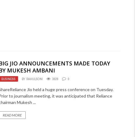
BIG JIO ANNOUNCEMENTS MADE TODAY
BY MUKESH AMBANI
BUSINESS
BY
RAHULSONI
3628
0
ShareReliance Jio held a huge press conference on Tuesday.
Prior to journalism meeting, it was anticipated that Reliance
chairman Mukesh ...
READ MORE