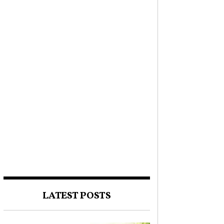
LATEST POSTS