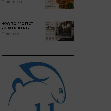
STORY — FIND
JUNE 16, 2026
PHOTOGRAPHERS
WHO CAPTURE THE
ARTISTRY AND
EMOTION ...
HOW TO PROTECT
YOUR PROPERTY
WITHOUT
MAY 14, 2026
COMPROMISING STYLE