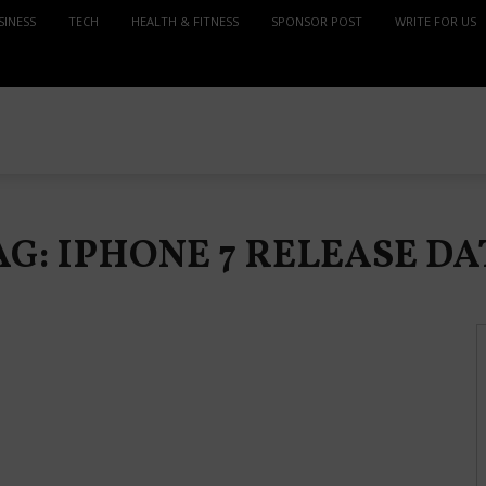
SINESS
TECH
HEALTH & FITNESS
SPONSOR POST
WRITE FOR US
AG: IPHONE 7 RELEASE DA