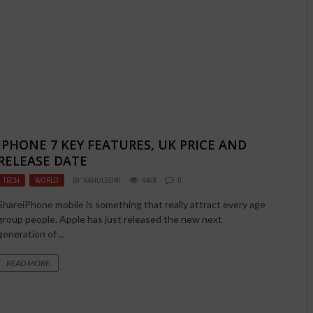
IPHONE 7 KEY FEATURES, UK PRICE AND
RELEASE DATE
TECH
,
WORLD
BY
RAHULSONI
4458
0
ShareiPhone mobile is something that really attract every age
group people. Apple has just released the new next
generation of ...
READ MORE