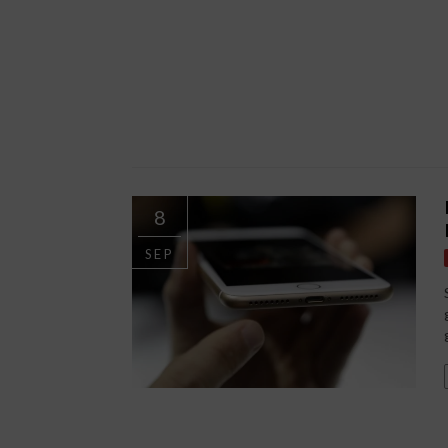
8
SEP