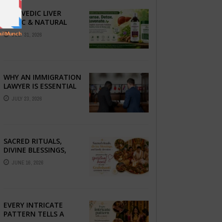
AYURVEDIC LIVER
TONIC & NATURAL
LIVER DETOX: THE
JULY 31, 2026
COMPLETE GUIDE TO
BETTER LIVER HEALTH
WHY AN IMMIGRATION
LAWYER IS ESSENTIAL
FOR YOUR MOVE
JULY 23, 2026
ABROAD
SACRED RITUALS,
DIVINE BLESSINGS,
AND FAMILY
JUNE 16, 2026
DEVOTION —
PRESERVE THE
SPIRITUAL HEART OF
YOUR GRAHSHANTI ...
EVERY INTRICATE
PATTERN TELLS A