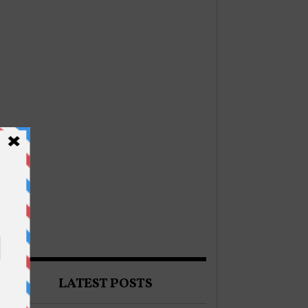
LATEST POSTS