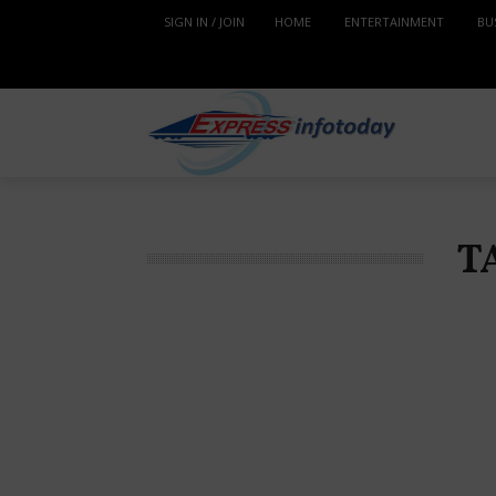
SIGN IN / JOIN
HOME
ENTERTAINMENT
BU
T