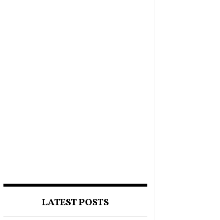
LATEST POSTS