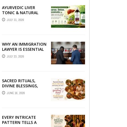
AYURVEDIC LIVER
TONIC & NATURAL
LIVER DETOX: THE
JULY 31, 2026
COMPLETE GUIDE TO
BETTER LIVER HEALTH
WHY AN IMMIGRATION
LAWYER IS ESSENTIAL
FOR YOUR MOVE
JULY 23, 2026
ABROAD
SACRED RITUALS,
DIVINE BLESSINGS,
AND FAMILY
JUNE 16, 2026
DEVOTION —
PRESERVE THE
SPIRITUAL HEART OF
YOUR GRAHSHANTI ...
EVERY INTRICATE
PATTERN TELLS A