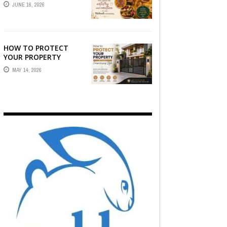
STORY — FIND
JUNE 16, 2026
PHOTOGRAPHERS
WHO CAPTURE THE
ARTISTRY AND
EMOTION ...
HOW TO PROTECT
YOUR PROPERTY
WITHOUT
MAY 14, 2026
COMPROMISING STYLE