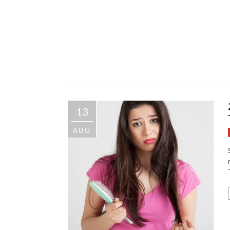
13
AUG