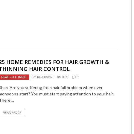
25 HOME REMEDIES FOR HAIR GROWTH &
THINNING HAIR CONTROL
HEALTH & FITNESS
BY
RAHULSONI
8875
0
ShareAre you suffering from hair fall problem when ever
monsoons start? You must start paying attention to your hair.
There ...
READ MORE