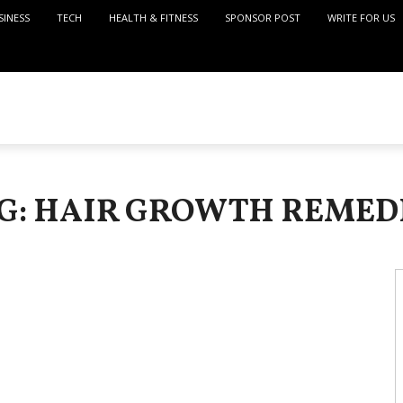
SINESS
TECH
HEALTH & FITNESS
SPONSOR POST
WRITE FOR US
G: HAIR GROWTH REMED