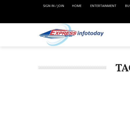
SIGN IN / JOIN
HOME
ENTERTAINMENT
BU
TA