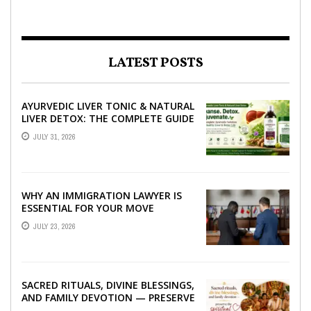
LATEST POSTS
AYURVEDIC LIVER TONIC & NATURAL
LIVER DETOX: THE COMPLETE GUIDE
TO BETTER LIVER HEALTH
JULY 31, 2026
WHY AN IMMIGRATION LAWYER IS
ESSENTIAL FOR YOUR MOVE
ABROAD
JULY 23, 2026
SACRED RITUALS, DIVINE BLESSINGS,
AND FAMILY DEVOTION — PRESERVE
THE SPIRITUAL HEART OF YOUR