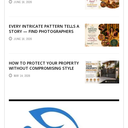
JUNE 16, 2026
GRAHSHANTI ...
EVERY INTRICATE PATTERN TELLS A
STORY — FIND PHOTOGRAPHERS
WHO CAPTURE THE ARTISTRY AND
JUNE 16, 2026
EMOTION ...
HOW TO PROTECT YOUR PROPERTY
WITHOUT COMPROMISING STYLE
MAY 14, 2026