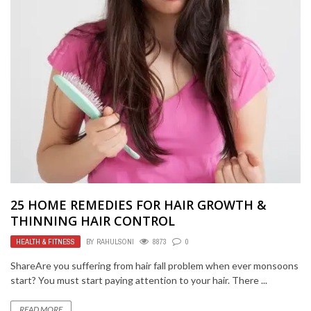
25 HOME REMEDIES FOR HAIR GROWTH &
THINNING HAIR CONTROL
HEALTH & FITNESS
BY
RAHULSONI
8873
0
ShareAre you suffering from hair fall problem when ever monsoons
start? You must start paying attention to your hair. There ...
READ MORE