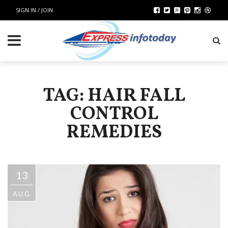
SIGN IN / JOIN
TAG: HAIR FALL
CONTROL
REMEDIES
13
AUG