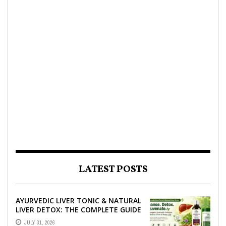
LATEST POSTS
AYURVEDIC LIVER TONIC & NATURAL
LIVER DETOX: THE COMPLETE GUIDE
TO BETTER LIVER HEALTH
JULY 31, 2026