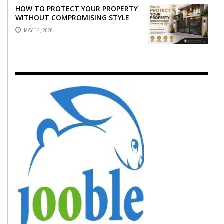
HOW TO PROTECT YOUR PROPERTY
WITHOUT COMPROMISING STYLE
MAY 14, 2026