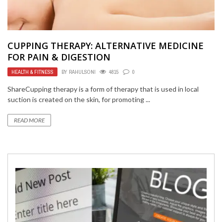
CUPPING THERAPY: ALTERNATIVE MEDICINE
FOR PAIN & DIGESTION
HEALTH & FITNESS
BY
RAHULSONI
4815
0
ShareCupping therapy is a form of therapy that is used in local
suction is created on the skin, for promoting ...
READ MORE