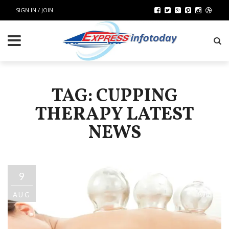
SIGN IN / JOIN
TAG: CUPPING
THERAPY LATEST
NEWS
9
AUG