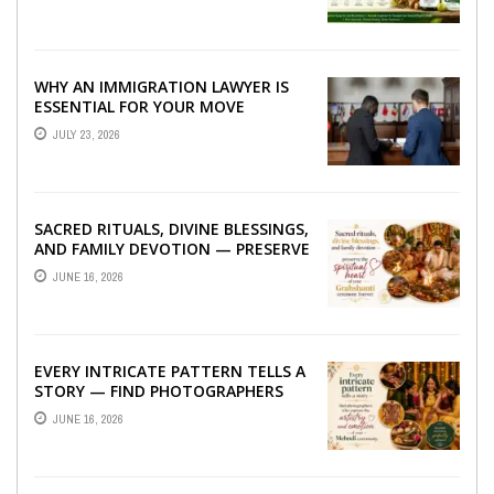
WHY AN IMMIGRATION LAWYER IS
ESSENTIAL FOR YOUR MOVE
ABROAD
JULY 23, 2026
SACRED RITUALS, DIVINE BLESSINGS,
AND FAMILY DEVOTION — PRESERVE
THE SPIRITUAL HEART OF YOUR
JUNE 16, 2026
GRAHSHANTI ...
EVERY INTRICATE PATTERN TELLS A
STORY — FIND PHOTOGRAPHERS
WHO CAPTURE THE ARTISTRY AND
JUNE 16, 2026
EMOTION ...