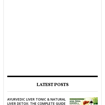
LATEST POSTS
AYURVEDIC LIVER TONIC & NATURAL
LIVER DETOX: THE COMPLETE GUIDE