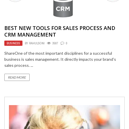
BEST NEW TOOLS FOR SALES PROCESS AND
CRM MANAGEMENT
BUSINESS
BY
RAHULSONI
3587
0
ShareOne of the most important disciplines for a successful
business is sales management. It directly impacts your brand’s
sales process. ...
READ MORE