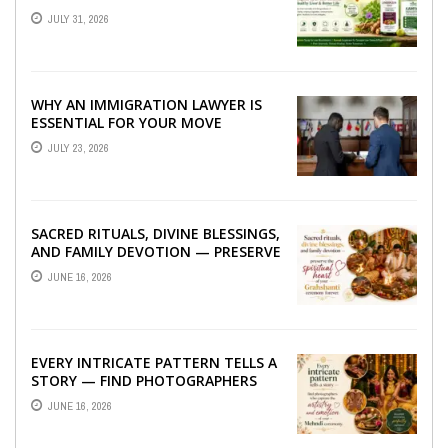
TO BETTER LIVER HEALTH
JULY 31, 2026
WHY AN IMMIGRATION LAWYER IS
ESSENTIAL FOR YOUR MOVE
ABROAD
JULY 23, 2026
SACRED RITUALS, DIVINE BLESSINGS,
AND FAMILY DEVOTION — PRESERVE
THE SPIRITUAL HEART OF YOUR
JUNE 16, 2026
GRAHSHANTI ...
EVERY INTRICATE PATTERN TELLS A
STORY — FIND PHOTOGRAPHERS
WHO CAPTURE THE ARTISTRY AND
JUNE 16, 2026
EMOTION ...