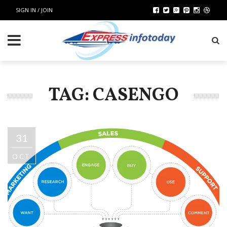
SIGN IN / JOIN
TAG: CASENGO
31
OCT