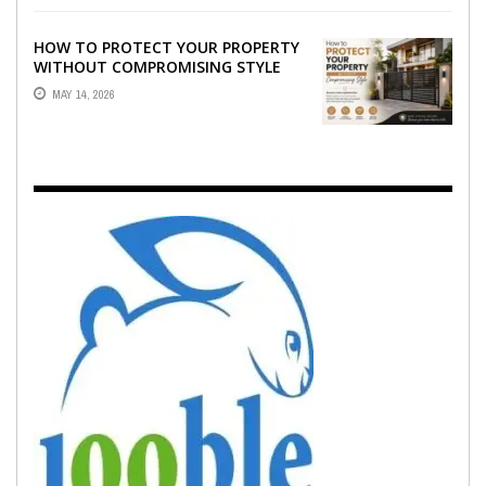
HOW TO PROTECT YOUR PROPERTY
WITHOUT COMPROMISING STYLE
MAY 14, 2026