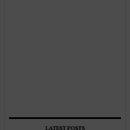
LATEST POSTS