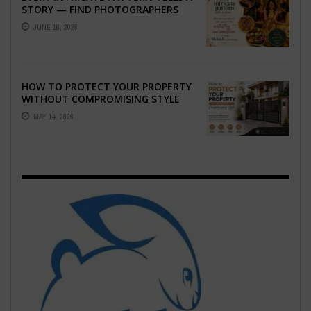
STORY — FIND PHOTOGRAPHERS
WHO CAPTURE THE ARTISTRY AND
JUNE 16, 2026
EMOTION ...
HOW TO PROTECT YOUR PROPERTY
WITHOUT COMPROMISING STYLE
MAY 14, 2026