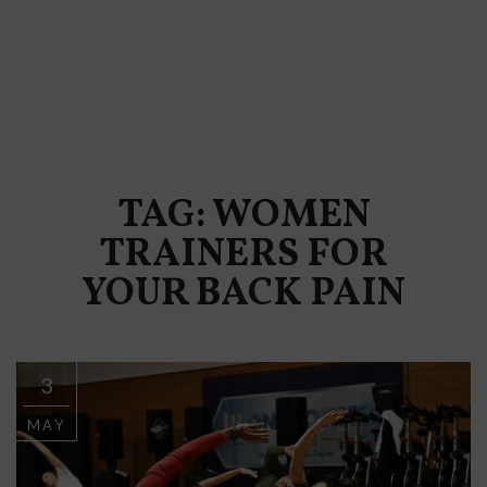
TAG: WOMEN
TRAINERS FOR
YOUR BACK PAIN
3
MAY