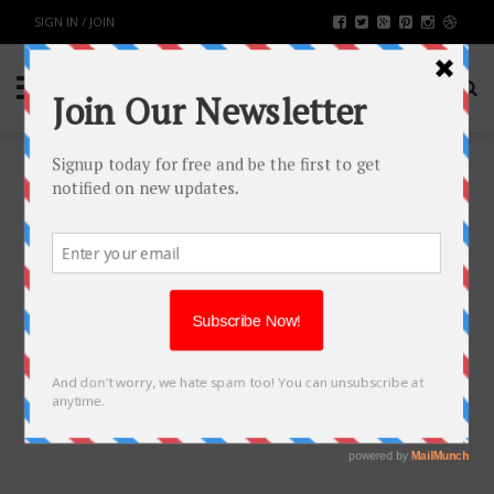
SIGN IN / JOIN