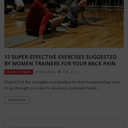
11 SUPER-EFFECTIVE EXERCISES SUGGESTED
BY WOMEN TRAINERS FOR YOUR BACK PAIN
HEALTH & FITNESS
BY
RAHULSONI
3796
0
ShareOf all the struggles and drudgeries that human beings have
to go through on a day-to-day basis, back pain holds ...
READ MORE