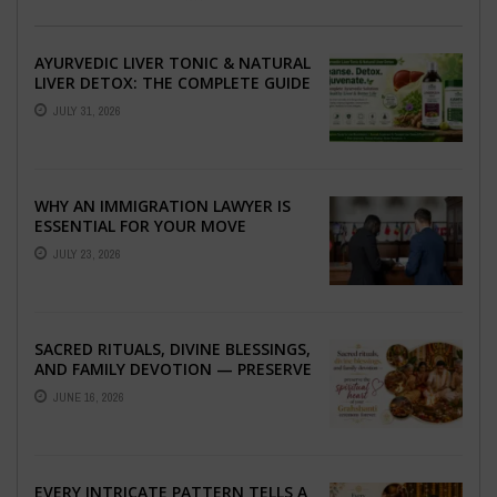
AYURVEDIC LIVER TONIC & NATURAL
LIVER DETOX: THE COMPLETE GUIDE
TO BETTER LIVER HEALTH
JULY 31, 2026
WHY AN IMMIGRATION LAWYER IS
ESSENTIAL FOR YOUR MOVE
ABROAD
JULY 23, 2026
SACRED RITUALS, DIVINE BLESSINGS,
AND FAMILY DEVOTION — PRESERVE
THE SPIRITUAL HEART OF YOUR
JUNE 16, 2026
GRAHSHANTI ...
EVERY INTRICATE PATTERN TELLS A