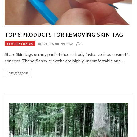
TOP 6 PRODUCTS FOR REMOVING SKIN TAG
HEALTH & FITNESS
BY
RAHULSONI
4936
0
ShareSkin tags on any part of face or body invite serious cosmetic
concern. These fleshy growths are highly uncomfortable and ...
READ MORE