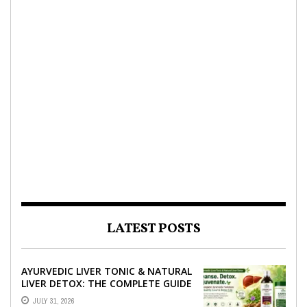
LATEST POSTS
AYURVEDIC LIVER TONIC & NATURAL
LIVER DETOX: THE COMPLETE GUIDE
TO BETTER LIVER HEALTH
JULY 31, 2026