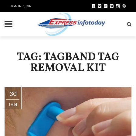
SIGN IN / JOIN
TAG: TAGBAND TAG
REMOVAL KIT
30
JAN