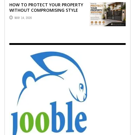
HOW TO PROTECT YOUR PROPERTY
WITHOUT COMPROMISING STYLE
MAY 14, 2026