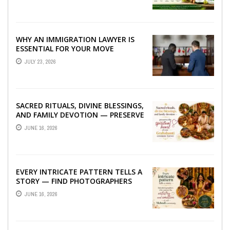
WHY AN IMMIGRATION LAWYER IS
ESSENTIAL FOR YOUR MOVE
ABROAD
JULY 23, 2026
SACRED RITUALS, DIVINE BLESSINGS,
AND FAMILY DEVOTION — PRESERVE
THE SPIRITUAL HEART OF YOUR
JUNE 16, 2026
GRAHSHANTI ...
EVERY INTRICATE PATTERN TELLS A
STORY — FIND PHOTOGRAPHERS
WHO CAPTURE THE ARTISTRY AND
JUNE 16, 2026
EMOTION ...