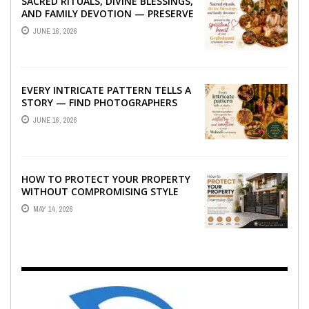
SACRED RITUALS, DIVINE BLESSINGS,
AND FAMILY DEVOTION — PRESERVE
THE SPIRITUAL HEART OF YOUR
JUNE 16, 2026
GRAHSHANTI ...
EVERY INTRICATE PATTERN TELLS A
STORY — FIND PHOTOGRAPHERS
WHO CAPTURE THE ARTISTRY AND
JUNE 16, 2026
EMOTION ...
HOW TO PROTECT YOUR PROPERTY
WITHOUT COMPROMISING STYLE
MAY 14, 2026