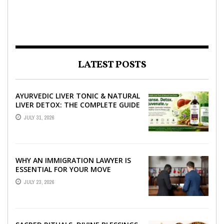
LATEST POSTS
AYURVEDIC LIVER TONIC & NATURAL
LIVER DETOX: THE COMPLETE GUIDE
TO BETTER LIVER HEALTH
JULY 31, 2026
WHY AN IMMIGRATION LAWYER IS
ESSENTIAL FOR YOUR MOVE
ABROAD
JULY 23, 2026