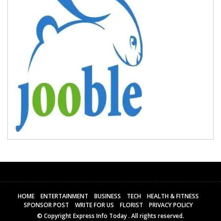
HOME
ENTERTAINMENT
BUSINESS
TECH
HEALTH & FITNESS
SPONSOR POST
WRITE FOR US
FLORIST
PRIVACY POLICY
© Copyright
Express Info Today
. All rights reserved.