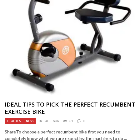
IDEAL TIPS TO PICK THE PERFECT RECUMBENT
EXERCISE BIKE
HEALTH & FITNESS
BY
RAHULSONI
2711
0
ShareTo choose a perfect recumbent bike first you need to
completely know what you are expecting the machines to do ...