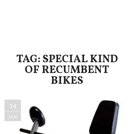
TAG: SPECIAL KIND
OF RECUMBENT
BIKES
14
JAN