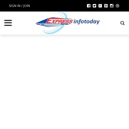
SIGN IN / JOIN