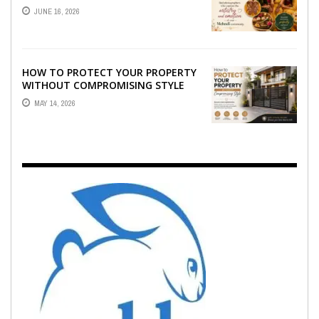
WHO CAPTURE THE ARTISTRY AND
JUNE 16, 2026
EMOTION ...
HOW TO PROTECT YOUR PROPERTY
WITHOUT COMPROMISING STYLE
MAY 14, 2026