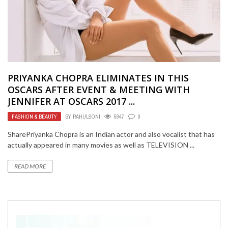
PRIYANKA CHOPRA ELIMINATES IN THIS
OSCARS AFTER EVENT & MEETING WITH
JENNIFER AT OSCARS 2017 ...
FASHION & BEAUTY
BY
RAHULSONI
5947
0
SharePriyanka Chopra is an Indian actor and also vocalist that has
actually appeared in many movies as well as TELEVISION ...
READ MORE