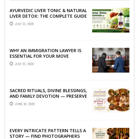
AYURVEDIC LIVER TONIC & NATURAL
LIVER DETOX: THE COMPLETE GUIDE
TO BETTER LIVER HEALTH
JULY 31, 2026
WHY AN IMMIGRATION LAWYER IS
ESSENTIAL FOR YOUR MOVE
ABROAD
JULY 23, 2026
SACRED RITUALS, DIVINE BLESSINGS,
AND FAMILY DEVOTION — PRESERVE
THE SPIRITUAL HEART OF YOUR
JUNE 16, 2026
GRAHSHANTI ...
EVERY INTRICATE PATTERN TELLS A
STORY — FIND PHOTOGRAPHERS