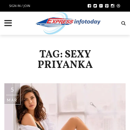
SIGN IN / JOIN
TAG: SEXY
PRIYANKA
5
MAR