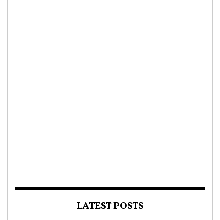
LATEST POSTS