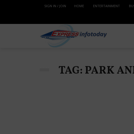
SIGN IN / JOIN
HOME
ENTERTAINMENT
BU
TAG: PARK A