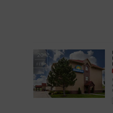
20
FEB