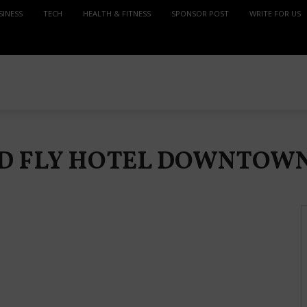
SINESS
TECH
HEALTH & FITNESS
SPONSOR POST
WRITE FOR US
ND FLY HOTEL DOWNTOWN