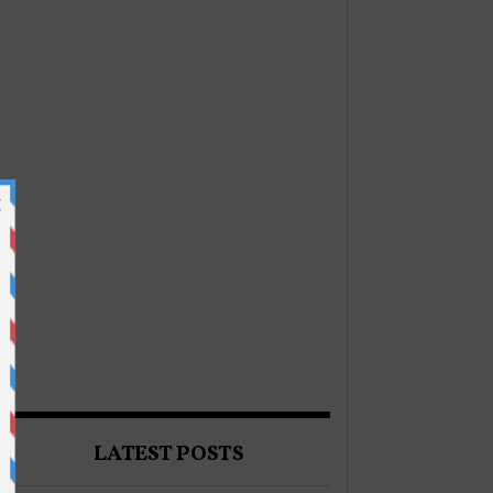
LATEST POSTS