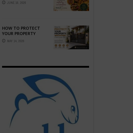
STORY — FIND
JUNE 16, 2026
PHOTOGRAPHERS
WHO CAPTURE THE
ARTISTRY AND
EMOTION ...
HOW TO PROTECT
YOUR PROPERTY
WITHOUT
MAY 14, 2026
COMPROMISING STYLE