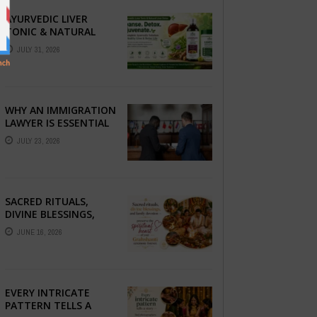
AYURVEDIC LIVER
TONIC & NATURAL
LIVER DETOX: THE
JULY 31, 2026
COMPLETE GUIDE TO
BETTER LIVER HEALTH
WHY AN IMMIGRATION
LAWYER IS ESSENTIAL
FOR YOUR MOVE
JULY 23, 2026
ABROAD
SACRED RITUALS,
DIVINE BLESSINGS,
AND FAMILY
JUNE 16, 2026
DEVOTION —
PRESERVE THE
SPIRITUAL HEART OF
YOUR GRAHSHANTI ...
EVERY INTRICATE
PATTERN TELLS A