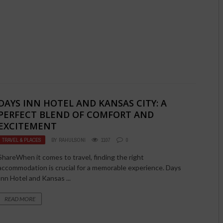
DAYS INN HOTEL AND KANSAS CITY: A
PERFECT BLEND OF COMFORT AND
EXCITEMENT
TRAVEL & PLACES
BY
RAHULSONI
1107
0
ShareWhen it comes to travel, finding the right
accommodation is crucial for a memorable experience. Days
Inn Hotel and Kansas ...
READ MORE