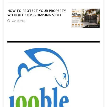
HOW TO PROTECT YOUR PROPERTY
WITHOUT COMPROMISING STYLE
MAY 14, 2026