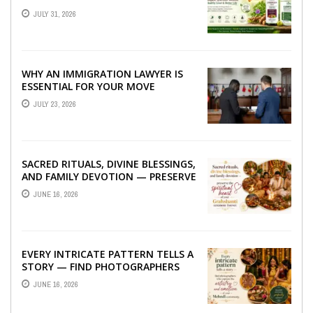
TO BETTER LIVER HEALTH
JULY 31, 2026
WHY AN IMMIGRATION LAWYER IS
ESSENTIAL FOR YOUR MOVE
ABROAD
JULY 23, 2026
SACRED RITUALS, DIVINE BLESSINGS,
AND FAMILY DEVOTION — PRESERVE
THE SPIRITUAL HEART OF YOUR
JUNE 16, 2026
GRAHSHANTI ...
EVERY INTRICATE PATTERN TELLS A
STORY — FIND PHOTOGRAPHERS
WHO CAPTURE THE ARTISTRY AND
JUNE 16, 2026
EMOTION ...