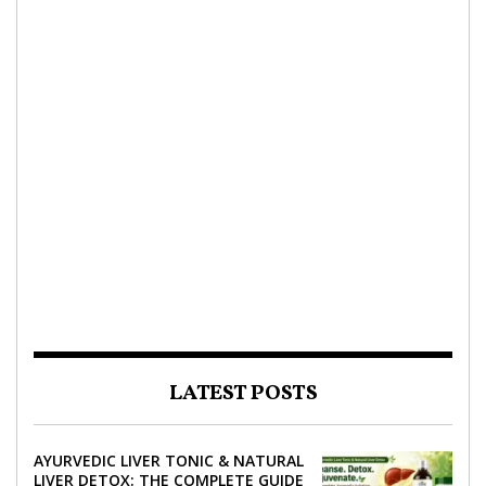
LATEST POSTS
AYURVEDIC LIVER TONIC & NATURAL
LIVER DETOX: THE COMPLETE GUIDE