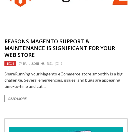
REASONS MAGENTO SUPPORT &
MAINTENANCE IS SIGNIFICANT FOR YOUR
WEB STORE
TECH
BY
RAHULSONI
2891
0
ShareRunning your Magento eCommerce store smoothly is a big
challenge. Several emergencies, issues, and bugs are appearing
time-to-time and cut ...
READ MORE