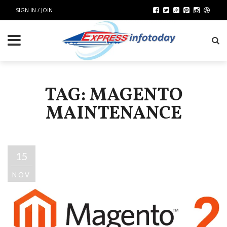
SIGN IN / JOIN
TAG: MAGENTO
MAINTENANCE
15
NOV