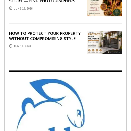
STORY — FIND PHOTOGRAPHERS
WHO CAPTURE THE ARTISTRY AND
JUNE 16, 2026
EMOTION ...
HOW TO PROTECT YOUR PROPERTY
WITHOUT COMPROMISING STYLE
MAY 14, 2026