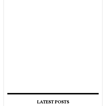
LATEST POSTS