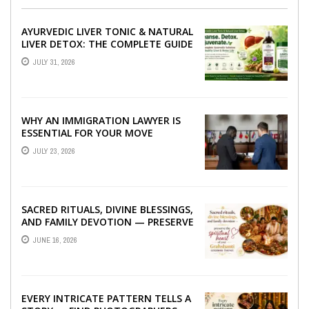
AYURVEDIC LIVER TONIC & NATURAL
LIVER DETOX: THE COMPLETE GUIDE
TO BETTER LIVER HEALTH
JULY 31, 2026
WHY AN IMMIGRATION LAWYER IS
ESSENTIAL FOR YOUR MOVE
ABROAD
JULY 23, 2026
SACRED RITUALS, DIVINE BLESSINGS,
AND FAMILY DEVOTION — PRESERVE
THE SPIRITUAL HEART OF YOUR
JUNE 16, 2026
GRAHSHANTI ...
EVERY INTRICATE PATTERN TELLS A