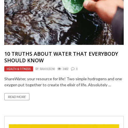
10 TRUTHS ABOUT WATER THAT EVERYBODY
SHOULD KNOW
HEALTH & FITNESS
BY
RAHULSONI
3462
0
ShareWater, your resource for life! Two simple hydrogens and one
oxygen put together to create the elixir of life. Absolutely ...
READ MORE