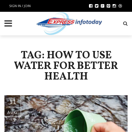
SIGN IN / JOIN
TAG: HOW TO USE
WATER FOR BETTER
HEALTH
11
AUG