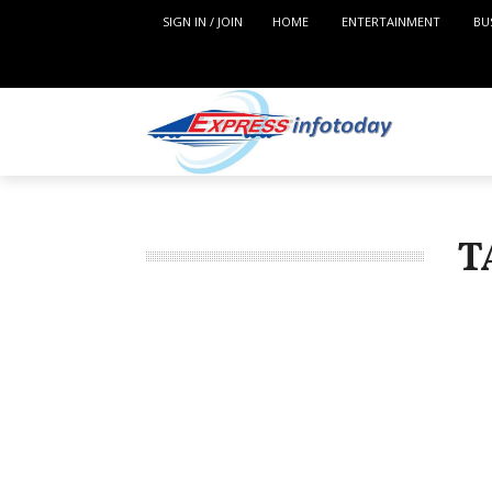
SIGN IN / JOIN
HOME
ENTERTAINMENT
BU
T