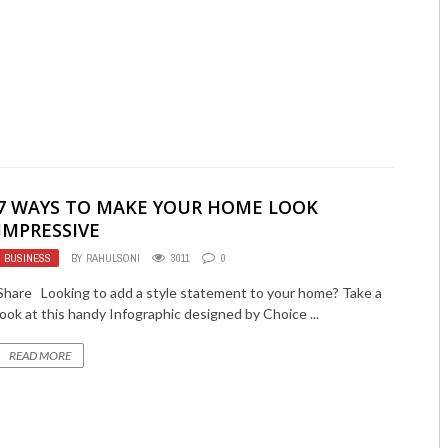
7 WAYS TO MAKE YOUR HOME LOOK
IMPRESSIVE
BUSINESS
BY
RAHULSONI
3011
0
Share Looking to add a style statement to your home? Take a
look at this handy Infographic designed by Choice ...
READ MORE