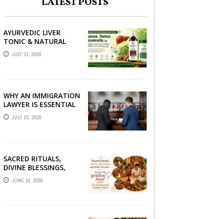
LATEST POSTS
AYURVEDIC LIVER
TONIC & NATURAL
LIVER DETOX: THE
JULY 31, 2026
COMPLETE GUIDE TO
BETTER LIVER HEALTH
WHY AN IMMIGRATION
LAWYER IS ESSENTIAL
FOR YOUR MOVE
JULY 23, 2026
ABROAD
SACRED RITUALS,
DIVINE BLESSINGS,
AND FAMILY
JUNE 16, 2026
DEVOTION —
PRESERVE THE
SPIRITUAL HEART OF
YOUR GRAHSHANTI ...