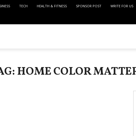
SINESS
TECH
HEALTH & FITNESS
SPONSOR POST
WRITE FOR US
AG: HOME COLOR MATTE