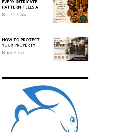
EVERY INTRICATE
PATTERN TELLS A
STORY — FIND
JUNE 16, 2026
PHOTOGRAPHERS
WHO CAPTURE THE
ARTISTRY AND
EMOTION ...
HOW TO PROTECT
YOUR PROPERTY
WITHOUT
MAY 14, 2026
COMPROMISING STYLE