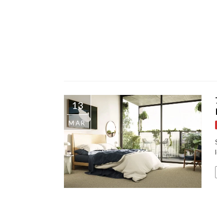
13
MAR