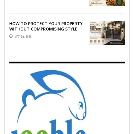
EMOTION ...
HOW TO PROTECT YOUR PROPERTY
WITHOUT COMPROMISING STYLE
MAY 14, 2026