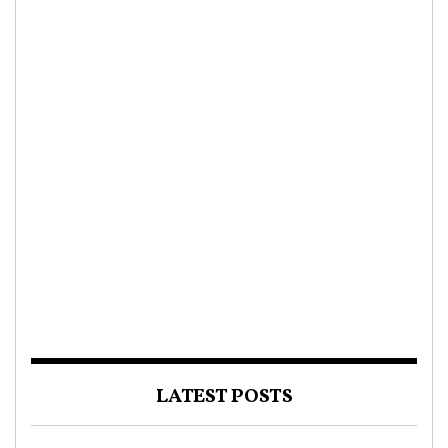
LATEST POSTS