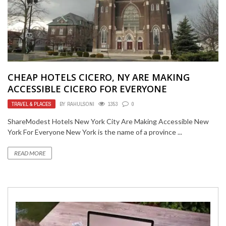
CHEAP HOTELS CICERO, NY ARE MAKING
ACCESSIBLE CICERO FOR EVERYONE
TRAVEL & PLACES
BY
RAHULSONI
1353
0
ShareModest Hotels New York City Are Making Accessible New
York For Everyone New York is the name of a province ...
READ MORE