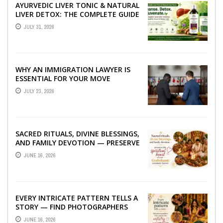
AYURVEDIC LIVER TONIC & NATURAL
LIVER DETOX: THE COMPLETE GUIDE
TO BETTER LIVER HEALTH
JULY 31, 2026
WHY AN IMMIGRATION LAWYER IS
ESSENTIAL FOR YOUR MOVE
ABROAD
JULY 23, 2026
SACRED RITUALS, DIVINE BLESSINGS,
AND FAMILY DEVOTION — PRESERVE
THE SPIRITUAL HEART OF YOUR
JUNE 16, 2026
GRAHSHANTI ...
EVERY INTRICATE PATTERN TELLS A
STORY — FIND PHOTOGRAPHERS
WHO CAPTURE THE ARTISTRY AND
JUNE 16, 2026