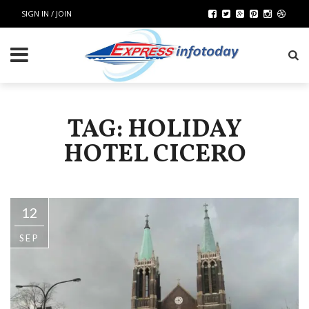
SIGN IN / JOIN
TAG: HOLIDAY
HOTEL CICERO
12
SEP