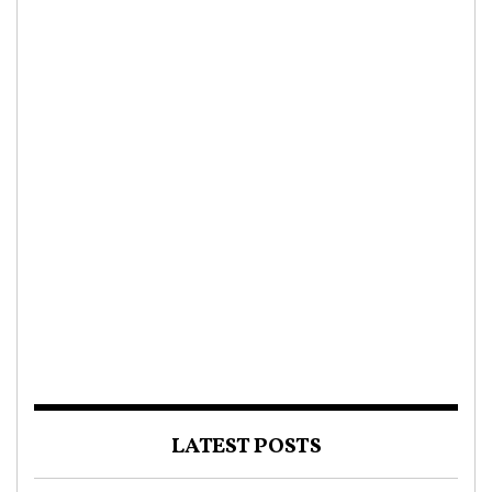
LATEST POSTS