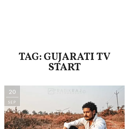
TAG: GUJARATI TV
START
20
SEP