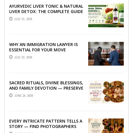
AYURVEDIC LIVER TONIC & NATURAL
LIVER DETOX: THE COMPLETE GUIDE
TO BETTER LIVER HEALTH
JULY 31, 2026
WHY AN IMMIGRATION LAWYER IS
ESSENTIAL FOR YOUR MOVE
ABROAD
JULY 23, 2026
SACRED RITUALS, DIVINE BLESSINGS,
AND FAMILY DEVOTION — PRESERVE
THE SPIRITUAL HEART OF YOUR
JUNE 16, 2026
GRAHSHANTI ...
EVERY INTRICATE PATTERN TELLS A
STORY — FIND PHOTOGRAPHERS
WHO CAPTURE THE ARTISTRY AND