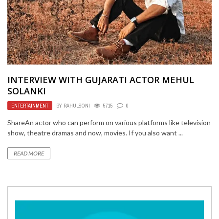
INTERVIEW WITH GUJARATI ACTOR MEHUL
SOLANKI
ENTERTAINMENT
BY
RAHULSONI
5715
0
ShareAn actor who can perform on various platforms like television
show, theatre dramas and now, movies. If you also want ...
READ MORE