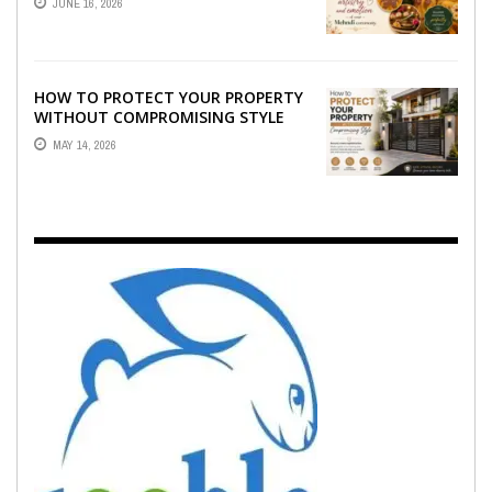
JUNE 16, 2026
EMOTION ...
HOW TO PROTECT YOUR PROPERTY
WITHOUT COMPROMISING STYLE
MAY 14, 2026