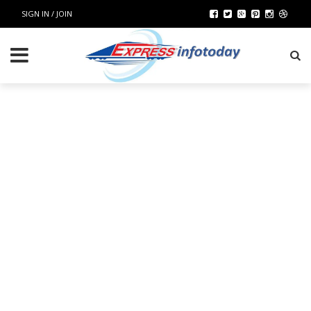
SIGN IN / JOIN