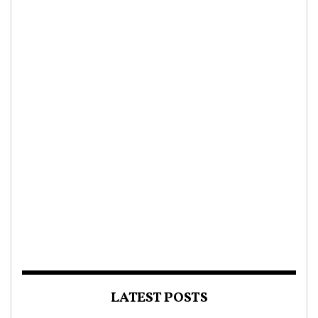
LATEST POSTS