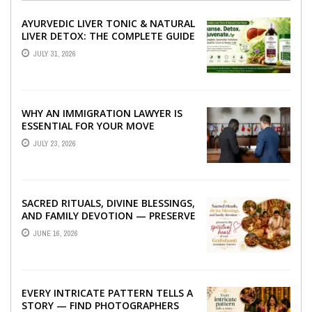
AYURVEDIC LIVER TONIC & NATURAL
LIVER DETOX: THE COMPLETE GUIDE
TO BETTER LIVER HEALTH
JULY 31, 2026
WHY AN IMMIGRATION LAWYER IS
ESSENTIAL FOR YOUR MOVE
ABROAD
JULY 23, 2026
SACRED RITUALS, DIVINE BLESSINGS,
AND FAMILY DEVOTION — PRESERVE
THE SPIRITUAL HEART OF YOUR
JUNE 16, 2026
GRAHSHANTI ...
EVERY INTRICATE PATTERN TELLS A
STORY — FIND PHOTOGRAPHERS