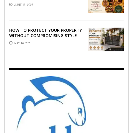
WHO CAPTURE THE ARTISTRY AND
JUNE 16, 2026
EMOTION ...
HOW TO PROTECT YOUR PROPERTY
WITHOUT COMPROMISING STYLE
MAY 14, 2026