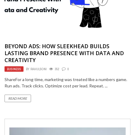
BEYOND ADS: HOW SLEEKHEAD BUILDS
LASTING BRAND PRESENCE WITH DATA AND
CREATIVITY
BUSINESS
BY
RAHULSONI
352
0
ShareFor a long time, marketing was treated like a numbers game.
Run ads. Track clicks. Optimize cost per lead. Repeat. ...
READ MORE