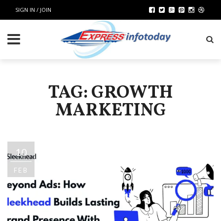
SIGN IN / JOIN
TAG: GROWTH
MARKETING
10
FEB