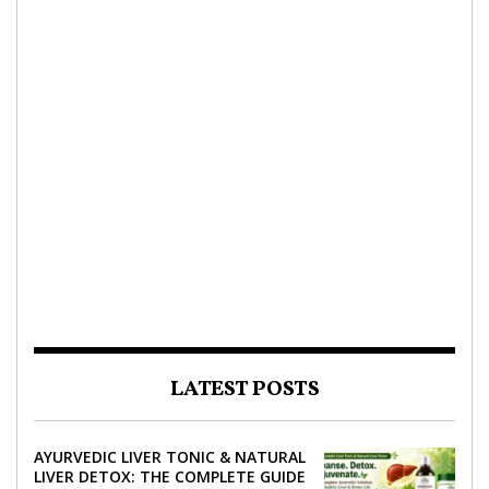
LATEST POSTS
AYURVEDIC LIVER TONIC & NATURAL
LIVER DETOX: THE COMPLETE GUIDE