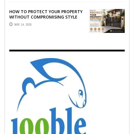
HOW TO PROTECT YOUR PROPERTY
WITHOUT COMPROMISING STYLE
MAY 14, 2026