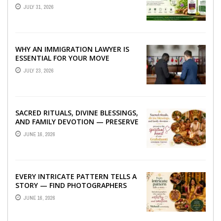
TO BETTER LIVER HEALTH
JULY 31, 2026
WHY AN IMMIGRATION LAWYER IS
ESSENTIAL FOR YOUR MOVE
ABROAD
JULY 23, 2026
SACRED RITUALS, DIVINE BLESSINGS,
AND FAMILY DEVOTION — PRESERVE
THE SPIRITUAL HEART OF YOUR
JUNE 16, 2026
GRAHSHANTI ...
EVERY INTRICATE PATTERN TELLS A
STORY — FIND PHOTOGRAPHERS
WHO CAPTURE THE ARTISTRY AND
JUNE 16, 2026
EMOTION ...