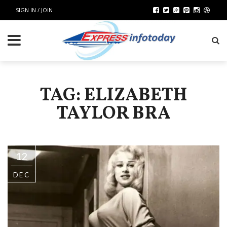
SIGN IN / JOIN
TAG: ELIZABETH
TAYLOR BRA
12
DEC