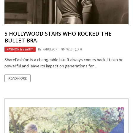
5 HOLLYWOOD STARS WHO ROCKED THE
BULLET BRA
FASHION & BEAUTY
BY
RAHULSONI
9718
0
ShareFashion is a changeable but it always comes back. It can be
powerful and leave its impact on generations for ...
READ MORE