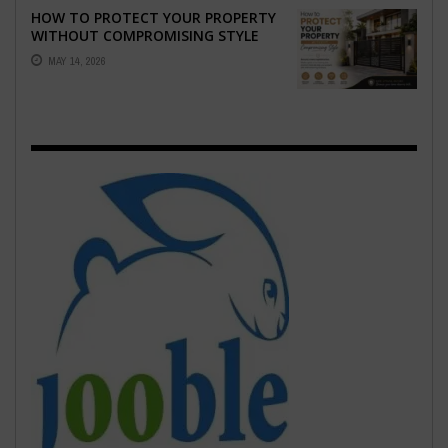
HOW TO PROTECT YOUR PROPERTY
WITHOUT COMPROMISING STYLE
MAY 14, 2026