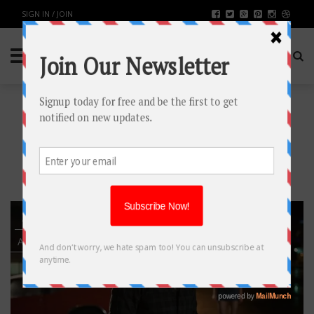
SIGN IN / JOIN
TAG: COBIE
SMULDERS
20
AUG