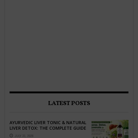
LATEST POSTS
AYURVEDIC LIVER TONIC & NATURAL
LIVER DETOX: THE COMPLETE GUIDE
TO BETTER LIVER HEALTH
JULY 31, 2026