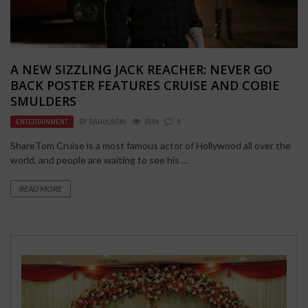
A NEW SIZZLING JACK REACHER: NEVER GO
BACK POSTER FEATURES CRUISE AND COBIE
SMULDERS
ENTERTAINMENT
BY
RAHULSONI
6594
0
ShareTom Cruise is a most famous actor of Hollywood all over the
world, and people are waiting to see his ...
READ MORE