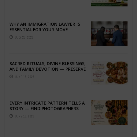
WHY AN IMMIGRATION LAWYER IS
ESSENTIAL FOR YOUR MOVE
ABROAD
JULY 23, 2026
SACRED RITUALS, DIVINE BLESSINGS,
AND FAMILY DEVOTION — PRESERVE
THE SPIRITUAL HEART OF YOUR
JUNE 16, 2026
GRAHSHANTI ...
EVERY INTRICATE PATTERN TELLS A
STORY — FIND PHOTOGRAPHERS
WHO CAPTURE THE ARTISTRY AND
JUNE 16, 2026
EMOTION ...