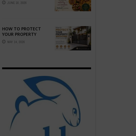
STORY — FIND
JUNE 16, 2026
PHOTOGRAPHERS
WHO CAPTURE THE
ARTISTRY AND
EMOTION ...
HOW TO PROTECT
YOUR PROPERTY
WITHOUT
MAY 14, 2026
COMPROMISING STYLE