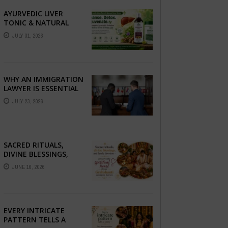
AYURVEDIC LIVER
TONIC & NATURAL
LIVER DETOX: THE
JULY 31, 2026
COMPLETE GUIDE TO
BETTER LIVER HEALTH
WHY AN IMMIGRATION
LAWYER IS ESSENTIAL
FOR YOUR MOVE
JULY 23, 2026
ABROAD
SACRED RITUALS,
DIVINE BLESSINGS,
AND FAMILY
JUNE 16, 2026
DEVOTION —
PRESERVE THE
SPIRITUAL HEART OF
YOUR GRAHSHANTI ...
EVERY INTRICATE
PATTERN TELLS A