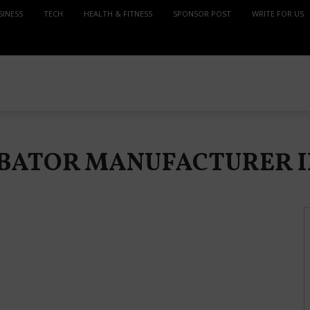
SINESS
TECH
HEALTH & FITNESS
SPONSOR POST
WRITE FOR US
CUBATOR MANUFACTURER 