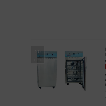
20
FEB