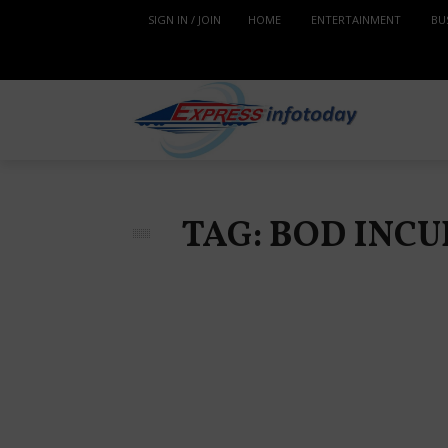
SIGN IN / JOIN
HOME
ENTERTAINMENT
BU
TAG: BOD IN