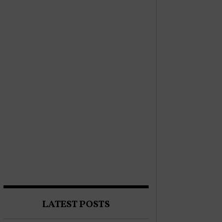
LATEST POSTS