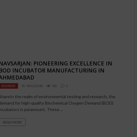
NAVSARJAN: PIONEERING EXCELLENCE IN
BOD INCUBATOR MANUFACTURING IN
AHMEDABAD
BUSINESS
BY
RAHULSONI
989
0
ShareIn the realm of environmental testing and research, the
demand for high-quality Biochemical Oxygen Demand (BOD)
incubators is paramount. These ...
READ MORE