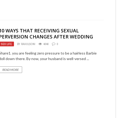
10 WAYS THAT RECEIVING SEXUAL
PERVERSION CHANGES AFTER WEDDING
SEX LIFE
BY
RAHULSONI
4046
0
Share1. you are feeling zero pressure to be a hairless Barbie
doll down there. By now, your husband is well-versed ...
READ MORE