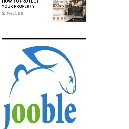
HOW TO PROTECT
YOUR PROPERTY
WITHOUT
MAY 14, 2026
COMPROMISING STYLE