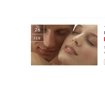
26
FEB