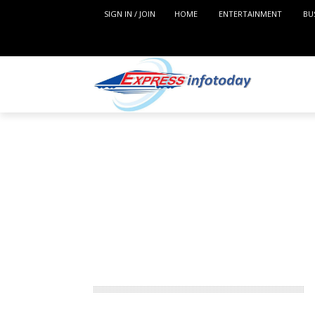
SIGN IN / JOIN
HOME
ENTERTAINMENT
BU