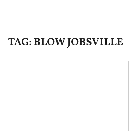
TAG: BLOW JOBSVILLE