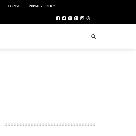
FLORIST
PRIVACY POLICY