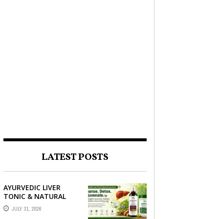
LATEST POSTS
AYURVEDIC LIVER
TONIC & NATURAL
LIVER DETOX: THE
JULY 31, 2026
COMPLETE GUIDE TO