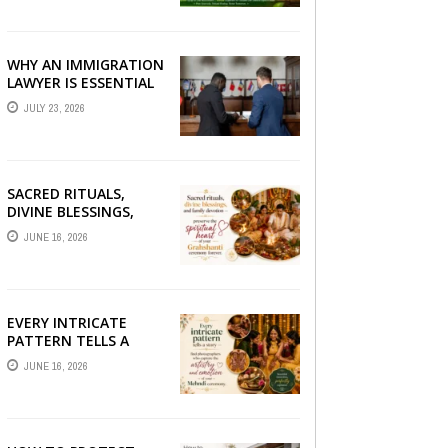
BETTER LIVER HEALTH
WHY AN IMMIGRATION
LAWYER IS ESSENTIAL
FOR YOUR MOVE
JULY 23, 2026
ABROAD
SACRED RITUALS,
DIVINE BLESSINGS,
AND FAMILY
JUNE 16, 2026
DEVOTION —
PRESERVE THE
SPIRITUAL HEART OF
YOUR GRAHSHANTI ...
EVERY INTRICATE
PATTERN TELLS A
STORY — FIND
JUNE 16, 2026
PHOTOGRAPHERS
WHO CAPTURE THE
ARTISTRY AND
EMOTION ...