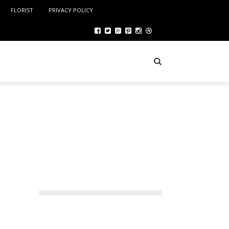
FLORIST
PRIVACY POLICY