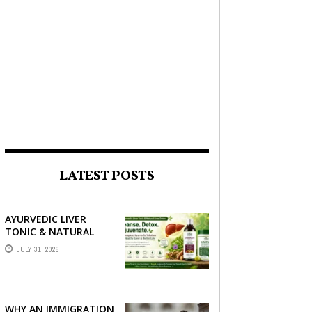
LATEST POSTS
AYURVEDIC LIVER
TONIC & NATURAL
LIVER DETOX: THE
JULY 31, 2026
COMPLETE GUIDE TO
BETTER LIVER HEALTH
WHY AN IMMIGRATION