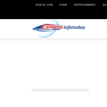
SIGN IN / JOIN
HOME
ENTERTAINMENT
BU