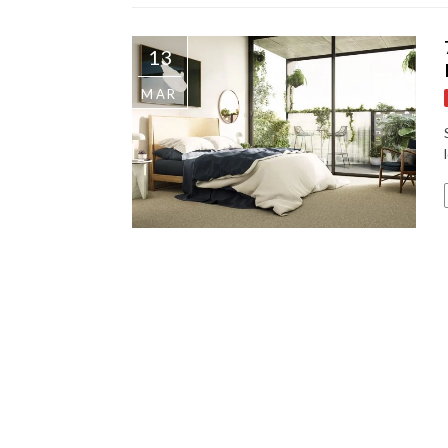
13
MAR