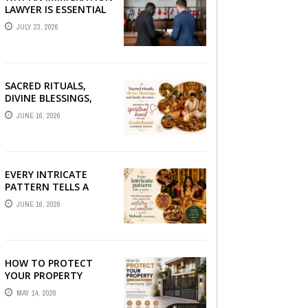
LAWYER IS ESSENTIAL
FOR YOUR MOVE
JULY 23, 2026
ABROAD
SACRED RITUALS,
DIVINE BLESSINGS,
AND FAMILY
JUNE 16, 2026
DEVOTION —
PRESERVE THE
SPIRITUAL HEART OF
YOUR GRAHSHANTI ...
EVERY INTRICATE
PATTERN TELLS A
STORY — FIND
JUNE 16, 2026
PHOTOGRAPHERS
WHO CAPTURE THE
ARTISTRY AND
EMOTION ...
HOW TO PROTECT
YOUR PROPERTY
WITHOUT
MAY 14, 2026
COMPROMISING STYLE