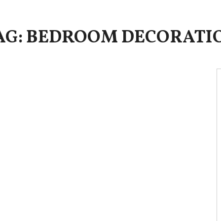
AG: BEDROOM DECORATI