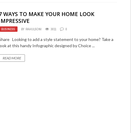
7 WAYS TO MAKE YOUR HOME LOOK
IMPRESSIVE
BUSINESS
BY
RAHULSONI
3011
0
Share Looking to add a style statement to your home? Take a
look at this handy Infographic designed by Choice ...
READ MORE