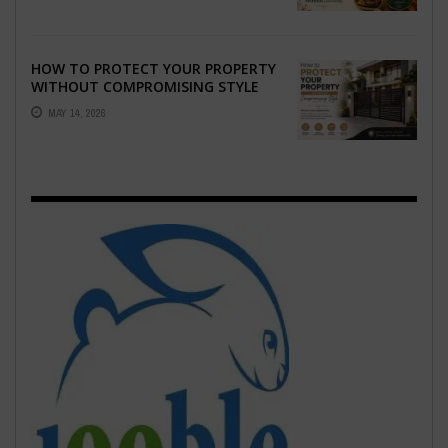
HOW TO PROTECT YOUR PROPERTY
WITHOUT COMPROMISING STYLE
MAY 14, 2026