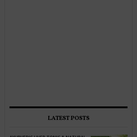
LATEST POSTS