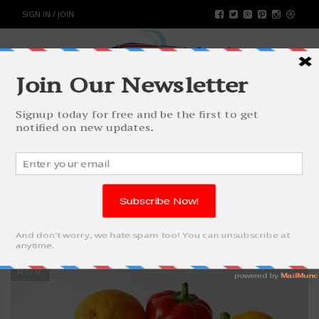
SIGN IN / JOIN
TAG: ANEMIC
DURING
PREGNANCY
10
NOV