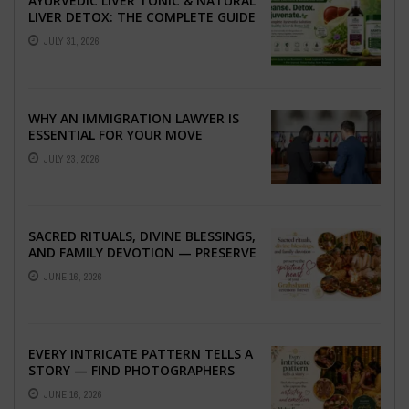
AYURVEDIC LIVER TONIC & NATURAL
LIVER DETOX: THE COMPLETE GUIDE
TO BETTER LIVER HEALTH
JULY 31, 2026
WHY AN IMMIGRATION LAWYER IS
ESSENTIAL FOR YOUR MOVE
ABROAD
JULY 23, 2026
SACRED RITUALS, DIVINE BLESSINGS,
AND FAMILY DEVOTION — PRESERVE
THE SPIRITUAL HEART OF YOUR
JUNE 16, 2026
GRAHSHANTI ...
EVERY INTRICATE PATTERN TELLS A
STORY — FIND PHOTOGRAPHERS
WHO CAPTURE THE ARTISTRY AND
JUNE 16, 2026
EMOTION ...