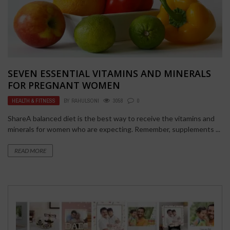
SEVEN ESSENTIAL VITAMINS AND MINERALS
FOR PREGNANT WOMEN
HEALTH & FITNESS
BY
RAHULSONI
3058
0
ShareA balanced diet is the best way to receive the vitamins and
minerals for women who are expecting. Remember, supplements ...
READ MORE