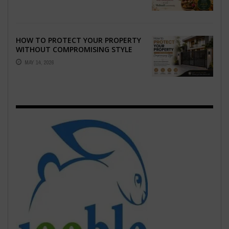
EMOTION ...
HOW TO PROTECT YOUR PROPERTY
WITHOUT COMPROMISING STYLE
MAY 14, 2026