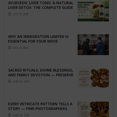
AYURVEDIC LIVER TONIC & NATURAL
LIVER DETOX: THE COMPLETE GUIDE
TO BETTER LIVER HEALTH
JULY 31, 2026
WHY AN IMMIGRATION LAWYER IS
ESSENTIAL FOR YOUR MOVE
ABROAD
JULY 23, 2026
SACRED RITUALS, DIVINE BLESSINGS,
AND FAMILY DEVOTION — PRESERVE
THE SPIRITUAL HEART OF YOUR
JUNE 16, 2026
GRAHSHANTI ...
EVERY INTRICATE PATTERN TELLS A
STORY — FIND PHOTOGRAPHERS
WHO CAPTURE THE ARTISTRY AND
JUNE 16, 2026