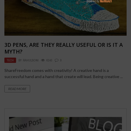
3D PENS, ARE THEY REALLY USEFUL OR IS IT A
MYTH?
TECH
BY
RAHULSONI
6143
0
ShareFreedom comes with creativity! A creative hand is a
successful hand and a hand that create will lead. Being creative ...
READ MORE