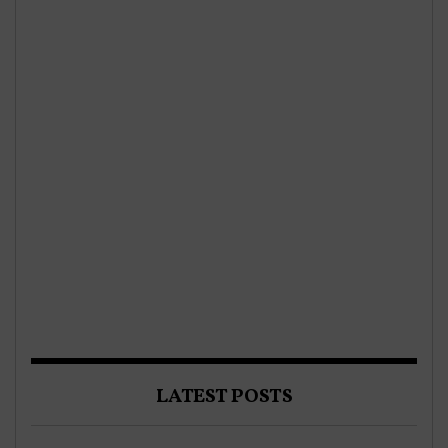
LATEST POSTS