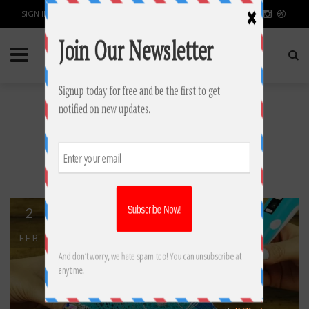
SIGN IN / JOIN
TAG: 3D PRINTING
PENS
2
FEB