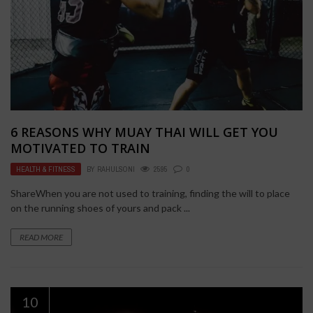
6 REASONS WHY MUAY THAI WILL GET YOU
MOTIVATED TO TRAIN
HEALTH & FITNESS
BY
RAHULSONI
2595
0
ShareWhen you are not used to training, finding the will to place
on the running shoes of yours and pack ...
READ MORE
10