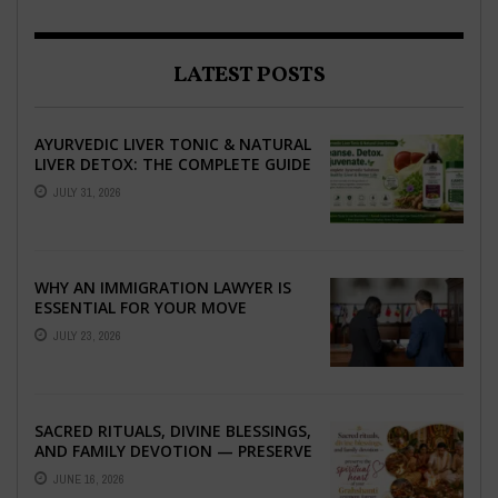
LATEST POSTS
AYURVEDIC LIVER TONIC & NATURAL
LIVER DETOX: THE COMPLETE GUIDE
TO BETTER LIVER HEALTH
JULY 31, 2026
WHY AN IMMIGRATION LAWYER IS
ESSENTIAL FOR YOUR MOVE
ABROAD
JULY 23, 2026
SACRED RITUALS, DIVINE BLESSINGS,
AND FAMILY DEVOTION — PRESERVE
THE SPIRITUAL HEART OF YOUR
JUNE 16, 2026
GRAHSHANTI ...