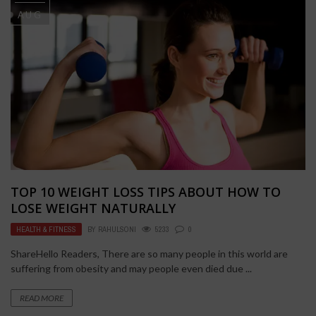
AUG
TOP 10 WEIGHT LOSS TIPS ABOUT HOW TO
LOSE WEIGHT NATURALLY
HEALTH & FITNESS
BY
RAHULSONI
5233
0
ShareHello Readers, There are so many people in this world are
suffering from obesity and may people even died due ...
READ MORE