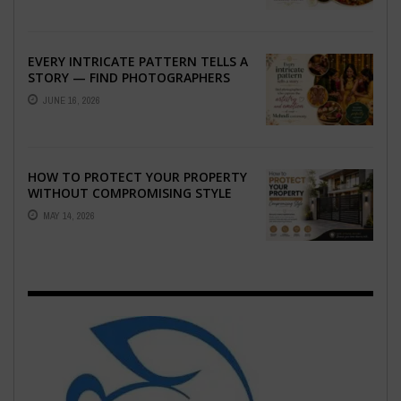
EVERY INTRICATE PATTERN TELLS A
STORY — FIND PHOTOGRAPHERS
WHO CAPTURE THE ARTISTRY AND
JUNE 16, 2026
EMOTION ...
HOW TO PROTECT YOUR PROPERTY
WITHOUT COMPROMISING STYLE
MAY 14, 2026