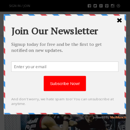
SIGN IN / JOIN
TAG: WEIGHT LOSS
TREATMENT
NATURALLY
15
NOV