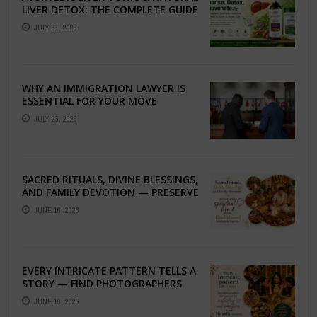
LIVER DETOX: THE COMPLETE GUIDE
TO BETTER LIVER HEALTH
JULY 31, 2026
WHY AN IMMIGRATION LAWYER IS
ESSENTIAL FOR YOUR MOVE
ABROAD
JULY 23, 2026
SACRED RITUALS, DIVINE BLESSINGS,
AND FAMILY DEVOTION — PRESERVE
THE SPIRITUAL HEART OF YOUR
JUNE 16, 2026
GRAHSHANTI ...
EVERY INTRICATE PATTERN TELLS A
STORY — FIND PHOTOGRAPHERS
WHO CAPTURE THE ARTISTRY AND
JUNE 16, 2026
EMOTION ...