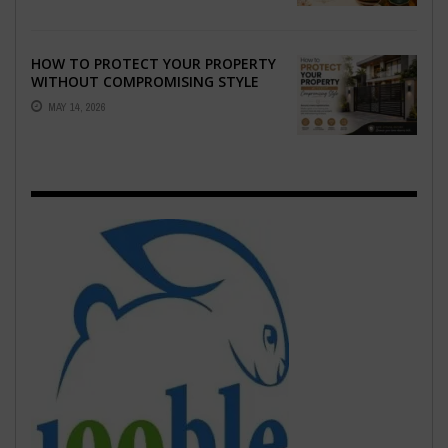
HOW TO PROTECT YOUR PROPERTY
WITHOUT COMPROMISING STYLE
MAY 14, 2026