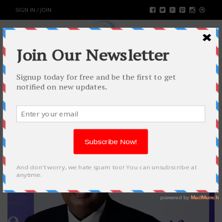
SIGN IN / JOIN
TAG: JIO UPDATE
21
FEB