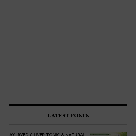
LATEST POSTS
AYURVEDIC LIVER TONIC & NATURAL