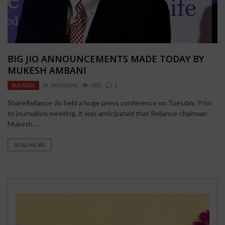
BIG JIO ANNOUNCEMENTS MADE TODAY BY
MUKESH AMBANI
BUSINESS
BY
RAHULSONI
3625
0
ShareReliance Jio held a huge press conference on Tuesday. Prior
to journalism meeting, it was anticipated that Reliance chairman
Mukesh ...
READ MORE