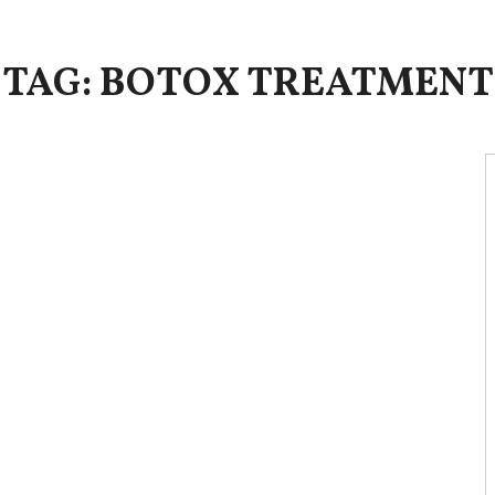
TAG: BOTOX TREATMENT