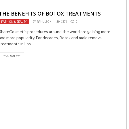
THE BENEFITS OF BOTOX TREATMENTS
FASHION & BEAUTY
BY
RAHULSONI
3674
0
ShareCosmetic procedures around the world are gaining more
and more popularity. For decades, Botox and mole removal
treatments in Los ...
READ MORE