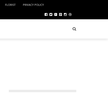
FLORIST
PRIVACY POLICY