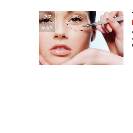
27
MAR