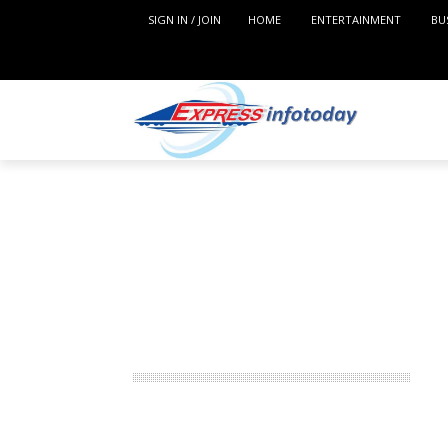
SIGN IN / JOIN
HOME
ENTERTAINMENT
BU