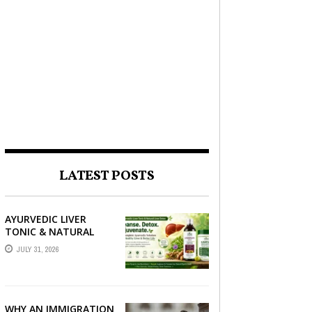
LATEST POSTS
AYURVEDIC LIVER
TONIC & NATURAL
LIVER DETOX: THE
JULY 31, 2026
COMPLETE GUIDE TO
BETTER LIVER HEALTH
WHY AN IMMIGRATION