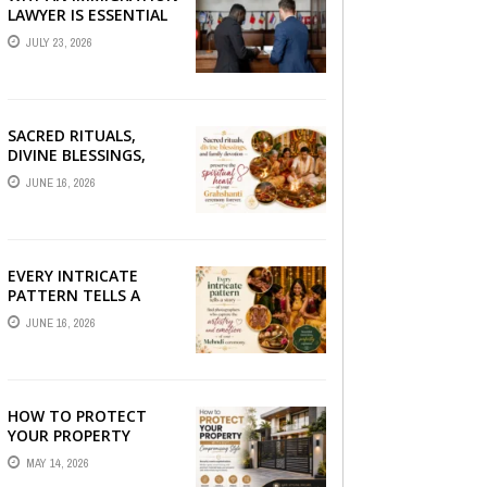
LAWYER IS ESSENTIAL
FOR YOUR MOVE
JULY 23, 2026
ABROAD
SACRED RITUALS,
DIVINE BLESSINGS,
AND FAMILY
JUNE 16, 2026
DEVOTION —
PRESERVE THE
SPIRITUAL HEART OF
YOUR GRAHSHANTI ...
EVERY INTRICATE
PATTERN TELLS A
STORY — FIND
JUNE 16, 2026
PHOTOGRAPHERS
WHO CAPTURE THE
ARTISTRY AND
EMOTION ...
HOW TO PROTECT
YOUR PROPERTY
WITHOUT
MAY 14, 2026
COMPROMISING STYLE