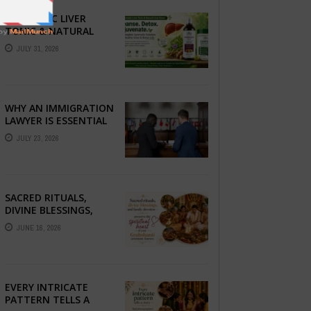
AYURVEDIC LIVER
TONIC & NATURAL
LIVER DETOX: THE
JULY 31, 2026
COMPLETE GUIDE TO
BETTER LIVER HEALTH
WHY AN IMMIGRATION
LAWYER IS ESSENTIAL
FOR YOUR MOVE
JULY 23, 2026
ABROAD
SACRED RITUALS,
DIVINE BLESSINGS,
AND FAMILY
JUNE 16, 2026
DEVOTION —
PRESERVE THE
SPIRITUAL HEART OF
YOUR GRAHSHANTI ...
EVERY INTRICATE
PATTERN TELLS A