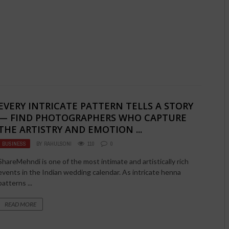
EVERY INTRICATE PATTERN TELLS A STORY
— FIND PHOTOGRAPHERS WHO CAPTURE
THE ARTISTRY AND EMOTION ...
BUSINESS
BY
RAHULSONI
110
0
ShareMehndi is one of the most intimate and artistically rich
events in the Indian wedding calendar. As intricate henna
patterns ...
READ MORE