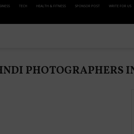
SINESS
TECH
HEALTH & FITNESS
SPONSOR POST
WRITE FOR US
EHNDI PHOTOGRAPHERS 