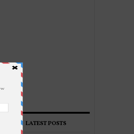
LATEST POSTS