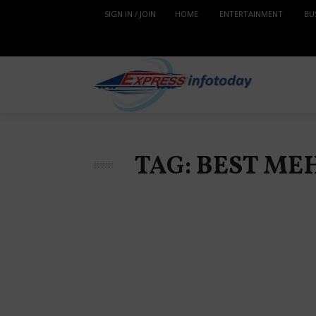
SIGN IN / JOIN
HOME
ENTERTAINMENT
BU
TAG: BEST M