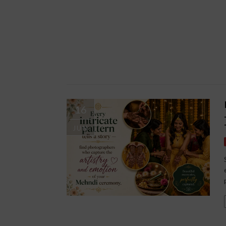
16
JUN