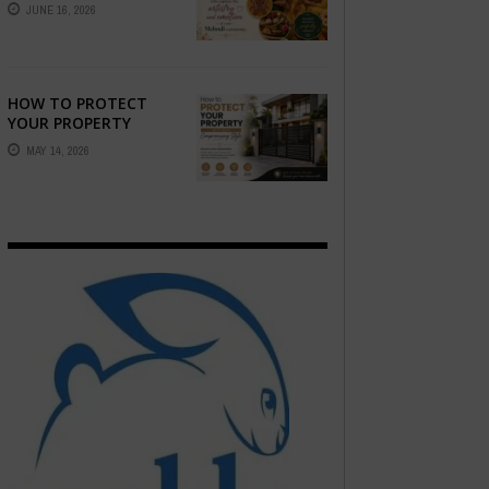
STORY — FIND
JUNE 16, 2026
PHOTOGRAPHERS
WHO CAPTURE THE
ARTISTRY AND
EMOTION ...
HOW TO PROTECT
YOUR PROPERTY
WITHOUT
MAY 14, 2026
COMPROMISING STYLE