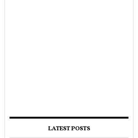
LATEST POSTS