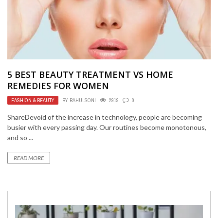
5 BEST BEAUTY TREATMENT VS HOME
REMEDIES FOR WOMEN
FASHION & BEAUTY
BY
RAHULSONI
2919
0
ShareDevoid of the increase in technology, people are becoming
busier with every passing day. Our routines become monotonous,
and so ...
READ MORE