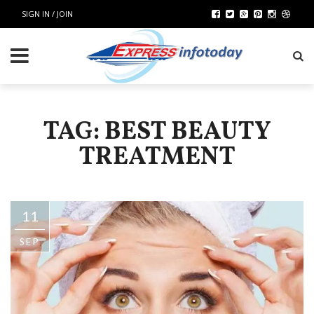
SIGN IN / JOIN
TAG: BEST BEAUTY
TREATMENT
11
SEP