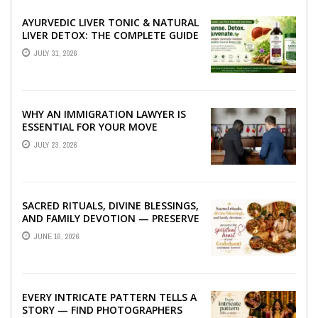
AYURVEDIC LIVER TONIC & NATURAL
LIVER DETOX: THE COMPLETE GUIDE
TO BETTER LIVER HEALTH
JULY 31, 2026
WHY AN IMMIGRATION LAWYER IS
ESSENTIAL FOR YOUR MOVE
ABROAD
JULY 23, 2026
SACRED RITUALS, DIVINE BLESSINGS,
AND FAMILY DEVOTION — PRESERVE
THE SPIRITUAL HEART OF YOUR
JUNE 16, 2026
GRAHSHANTI ...
EVERY INTRICATE PATTERN TELLS A
STORY — FIND PHOTOGRAPHERS