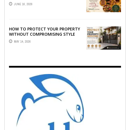
WHO CAPTURE THE ARTISTRY AND
JUNE 16, 2026
EMOTION ...
HOW TO PROTECT YOUR PROPERTY
WITHOUT COMPROMISING STYLE
MAY 14, 2026